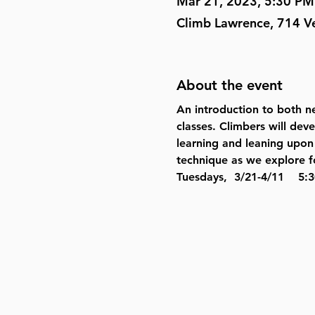
Mar 21, 2023, 5:30 PM
Climb Lawrence, 714 V
About the event
An introduction to both ne
classes. Climbers will dev
learning and leaning upon 
technique as we explore fo
Tuesdays,  3/21-4/11    5:3