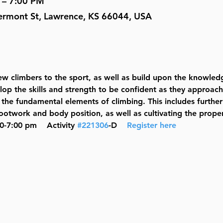
 – 7:00 PM
ermont St, Lawrence, KS 66044, USA
w climbers to the sport, as well as build upon the knowled
elop the skills and strength to be confident as they approach
the fundamental elements of climbing. This includes further
otwork and body position, as well as cultivating the prope
0-7:00 pm    Activity 
#221306
-D    
Register here