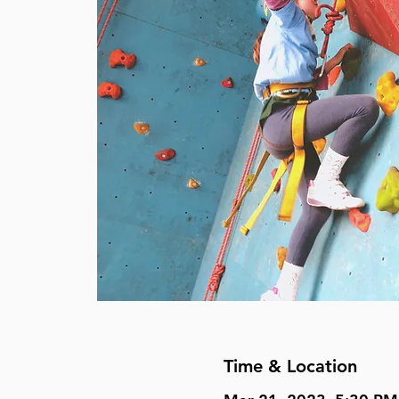
Time & Location