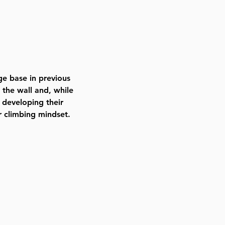
ge base in previous 
 the wall and, while 
 developing their 
r climbing mindset. 