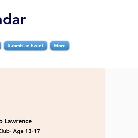
ndar
Submit an Event
More
b Lawrence
Club- Age 13-17