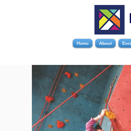
Home
About
Eve