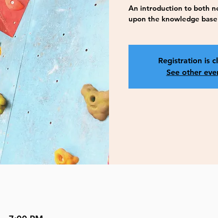
An introduction to both ne
upon the knowledge base i
Registration is c
See other eve