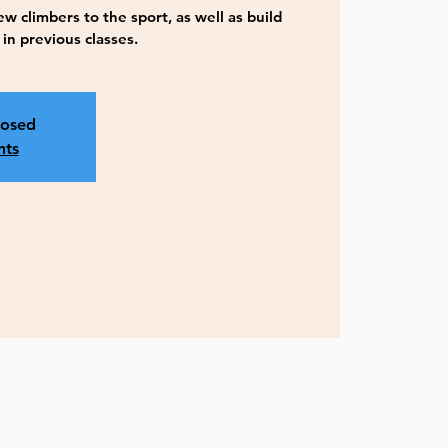
w climbers to the sport, as well as build
n previous classes.
losed
nts