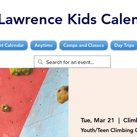
Lawrence Kids Cale
nt Calendar
Anytime
Camps and Classes
Day Trips
Tue, Mar 21
  |  
Clim
Youth/Teen Climbing 