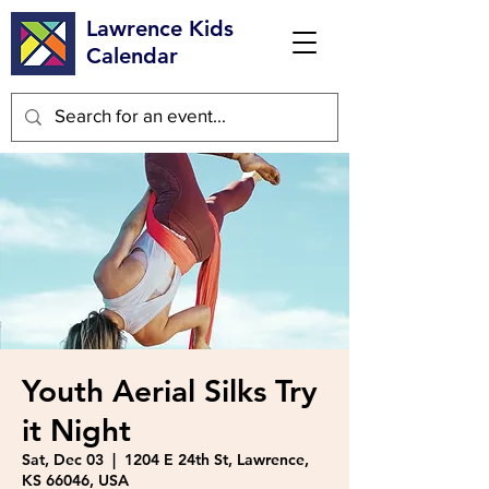
Lawrence Kids
Calendar
Youth Aerial Silks Try
it Night
Sat, Dec 03
  |  
1204 E 24th St, Lawrence,
KS 66046, USA