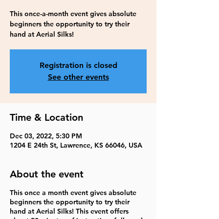
This once-a-month event gives absolute
beginners the opportunity to try their
hand at Aerial Silks!
Registration is closed
See other events
Time & Location
Dec 03, 2022, 5:30 PM
1204 E 24th St, Lawrence, KS 66046, USA
About the event
This once a month event gives absolute
beginners the opportunity to try their
hand at Aerial Silks! This event offers