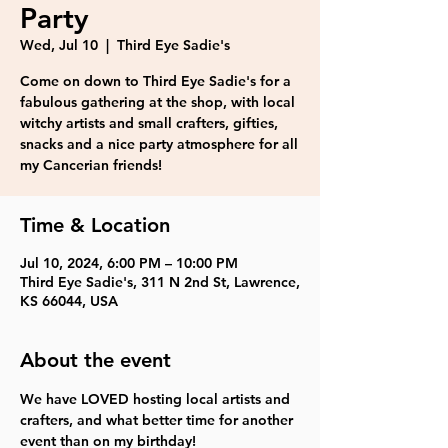
Party
Wed, Jul 10
  |  
Third Eye Sadie's
Come on down to Third Eye Sadie's for a
fabulous gathering at the shop, with local
witchy artists and small crafters, gifties,
snacks and a nice party atmosphere for all
my Cancerian friends!
Time & Location
Jul 10, 2024, 6:00 PM – 10:00 PM
Third Eye Sadie's, 311 N 2nd St, Lawrence,
KS 66044, USA
About the event
We have LOVED hosting local artists and 
crafters, and what better time for another 
event than on my birthday!
