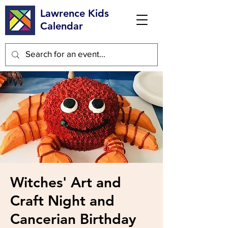
Lawrence Kids
Calendar
Witches' Art and
Craft Night and
Cancerian Birthday