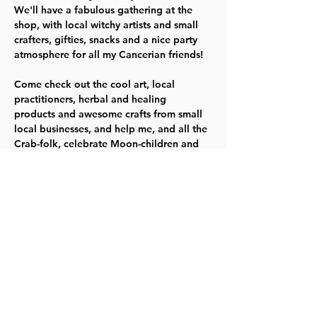
We'll have a fabulous gathering at the 
shop, with local witchy artists and small 
crafters, gifties, snacks and a nice party 
Come check out the cool art, local 
practitioners, herbal and healing 
products and awesome crafts from small 
local businesses, and help me, and all the 
Crab-folk, celebrate Moon-children and 
what we offer the world.
This is a totally family friendly event and 
we will have a couple of little activities 
for kids to try as well as lots of awesome 
goodies for grownups.
Share this event