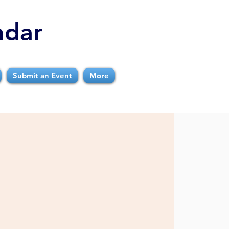
ndar
Submit an Event
More