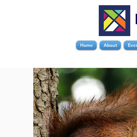
Home
About
Eve