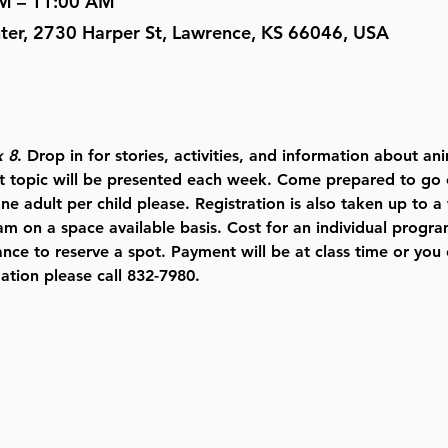
AM – 11:00 AM
nter, 2730 Harper St, Lawrence, KS 66046, USA
x 8
. Drop in for stories, activities, and information about an
ent topic will be presented each week. Come prepared to go
ne adult per child please. Registration is also taken up to 
m on a space available basis. Cost for an individual program
vance to reserve a spot. Payment will be at class time or you 
ation please call 832-7980.