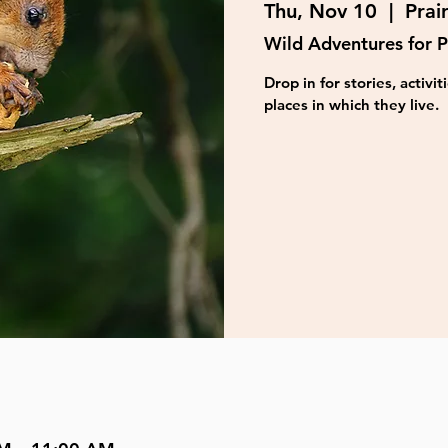
Thu, Nov 10
  |  
Prai
Wild Adventures for P
Drop in for stories, activ
places in which they live.