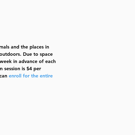
imals and the places in 
 outdoors. Due to space 
a week in advance of each 
 session is $4 per 
can 
enroll for the entire 