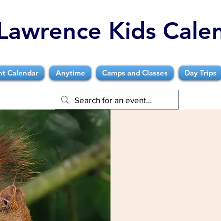
Lawrence Kids Cale
nt Calendar
Anytime
Camps and Classes
Day Trips