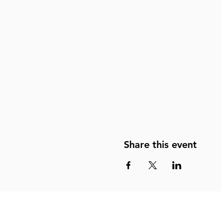
Share this event