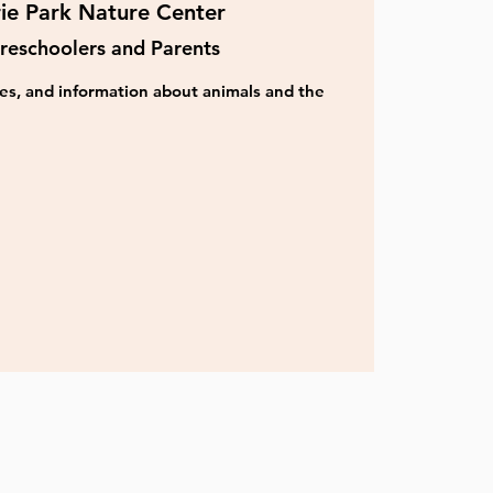
rie Park Nature Center
reschoolers and Parents
ities, and information about animals and the