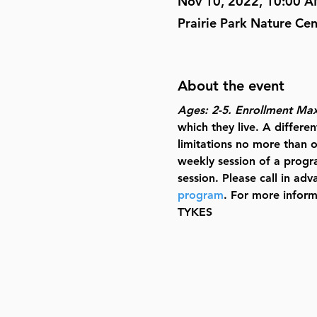
Nov 10, 2022, 10:00 
Prairie Park Nature Ce
About the event
Ages: 2-5. Enrollment Ma
which they live. A differ
limitations no more than o
weekly session of a progra
session. Please call in ad
program
. For more inform
TYKES