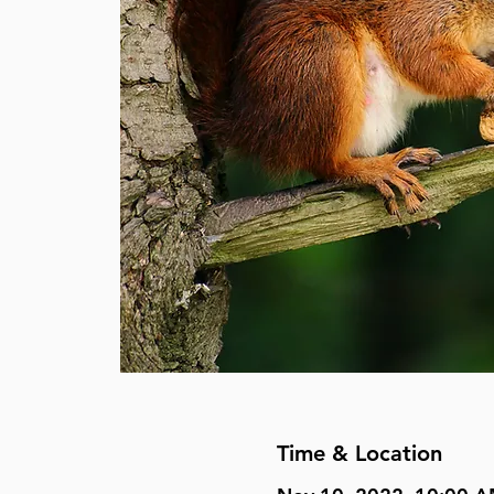
Time & Location