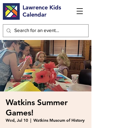
Lawrence Kids
Calendar
Watkins Summer
Games!
Wed, Jul 10
  |  
Watkins Museum of History