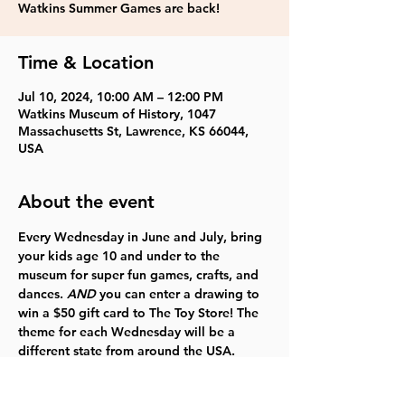
Watkins Summer Games are back!
Time & Location
Jul 10, 2024, 10:00 AM – 12:00 PM
Watkins Museum of History, 1047
Massachusetts St, Lawrence, KS 66044,
USA
About the event
Every Wednesday in June and July, bring 
your 
kids age 10 and under 
to the 
museum for super fun games, crafts, and 
dances. 
AND
 you can enter a drawing to 
win a $50 gift card to The Toy Store! The 
theme for each Wednesday will be a 
different state from around the USA. 
FREE
  Click 
here
 for more information. 