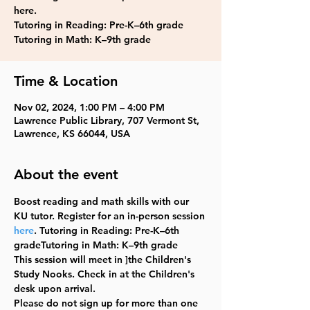
here.
Tutoring in Reading: Pre-K–6th grade
Tutoring in Math: K–9th grade
Time & Location
Nov 02, 2024, 1:00 PM – 4:00 PM
Lawrence Public Library, 707 Vermont St,
Lawrence, KS 66044, USA
About the event
Boost reading and math skills with our 
KU tutor. Register for an in-person session 
here
. Tutoring in Reading: Pre-K–6th 
gradeTutoring in Math: K–9th grade
This session will meet in ]the Children's 
Study Nooks. Check in at the Children's 
desk upon arrival. 
Please do not sign up for more than one 