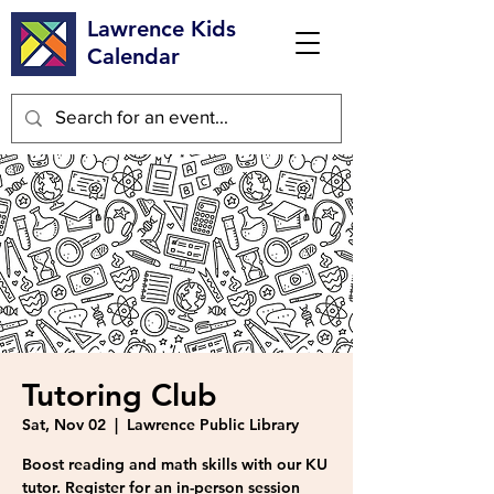
Lawrence Kids
Calendar
Tutoring Club
Sat, Nov 02
  |  
Lawrence Public Library
Boost reading and math skills with our KU
tutor. Register for an in-person session