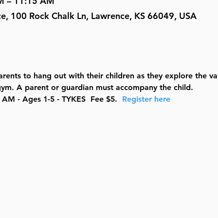
M – 11:15 AM
ce, 100 Rock Chalk Ln, Lawrence, KS 66049, USA
rents to hang out with their children as they explore the v
e gym. A parent or guardian must accompany the child.
AM - Ages 1-5 - TYKES  Fee $5.  
Register here