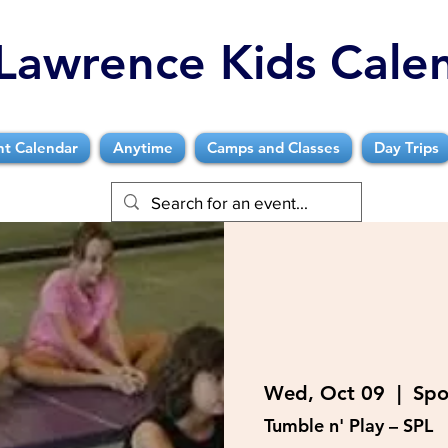
Lawrence Kids Cale
nt Calendar
Anytime
Camps and Classes
Day Trips
Wed, Oct 09
  |  
Spo
Tumble n' Play – SPL