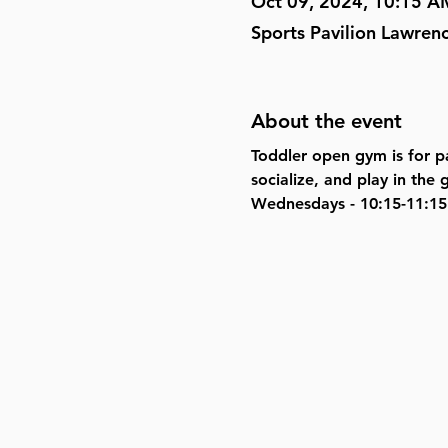
Oct 09, 2024, 10:15 A
Sports Pavilion Lawren
About the event
Toddler open gym is for pa
socialize, and play in th
Wednesdays - 10:15-11:15 