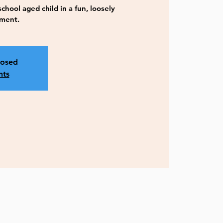
hool aged child in a fun, loosely
nment.
losed
nts