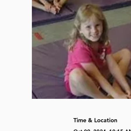
Time & Location