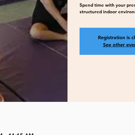
Spend time with your presc
structured indoor enviro
Registration is c
See other eve