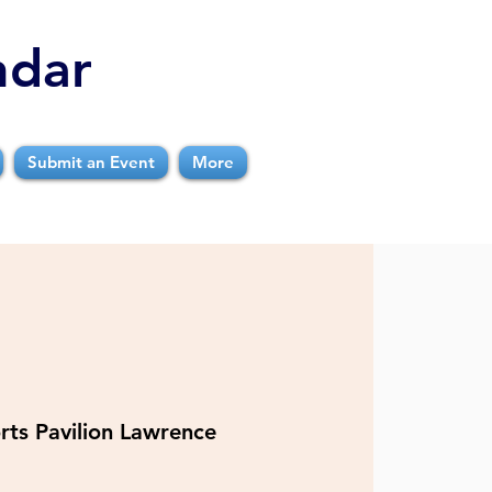
ndar
Submit an Event
More
rts Pavilion Lawrence