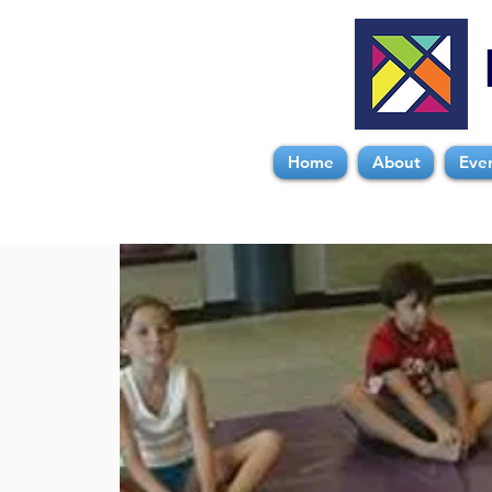
Home
About
Eve