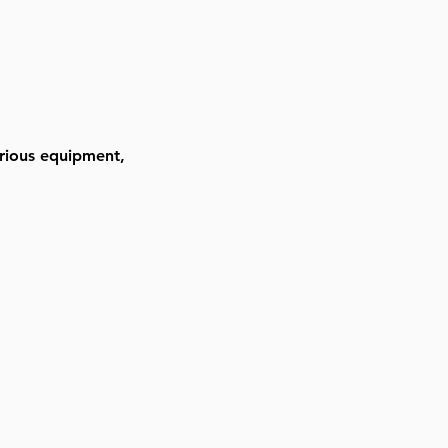
arious equipment, 