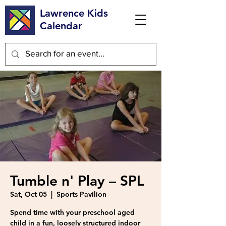
Lawrence Kids
Calendar
Tumble n' Play – SPL
Sat, Oct 05
  |  
Sports Pavilion
Spend time with your preschool aged
child in a fun, loosely structured indoor