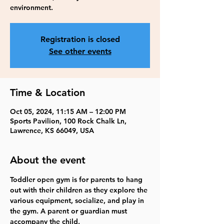
environment.
Registration is closed
See other events
Time & Location
Oct 05, 2024, 11:15 AM – 12:00 PM
Sports Pavilion, 100 Rock Chalk Ln,
Lawrence, KS 66049, USA
About the event
Toddler open gym is for parents to hang 
out with their children as they explore the 
various equipment, socialize, and play in 
the gym. A parent or guardian must 
accompany the child.