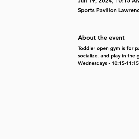
Jun 19, 2024, 10:15 A
Sports Pavilion Lawren
About the event
Toddler open gym is for pa
socialize, and play in th
Wednesdays - 10:15-11:15 