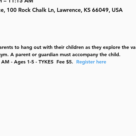
M – 11:15 AM
ce, 100 Rock Chalk Ln, Lawrence, KS 66049, USA
rents to hang out with their children as they explore the v
e gym. A parent or guardian must accompany the child.
AM - Ages 1-5 - TYKES  Fee $5.  
Register here