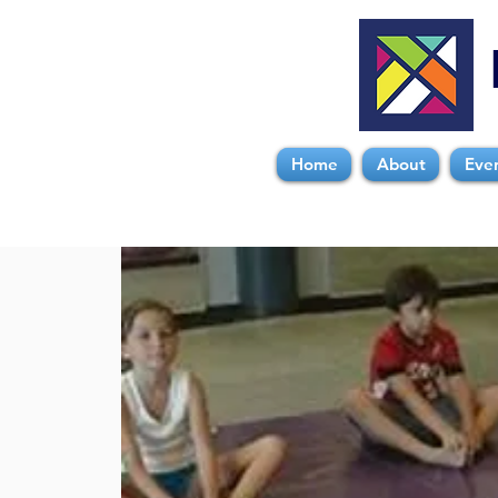
Home
About
Eve