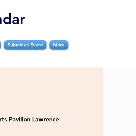
ndar
Submit an Event
More
rts Pavilion Lawrence