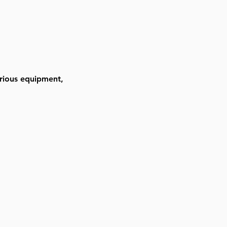
arious equipment, 