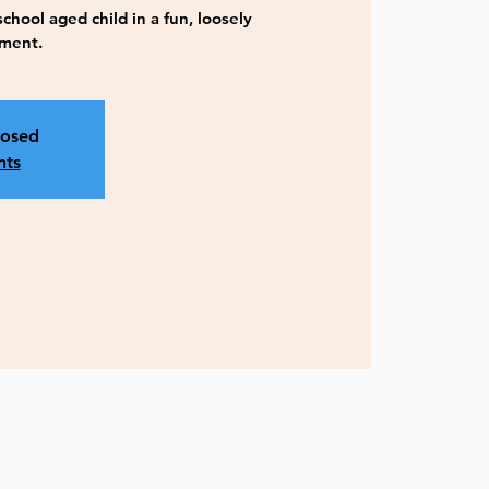
hool aged child in a fun, loosely
nment.
losed
nts