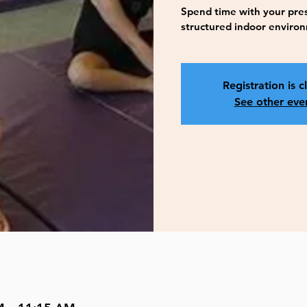
Spend time with your presc
structured indoor enviro
Registration is c
See other eve