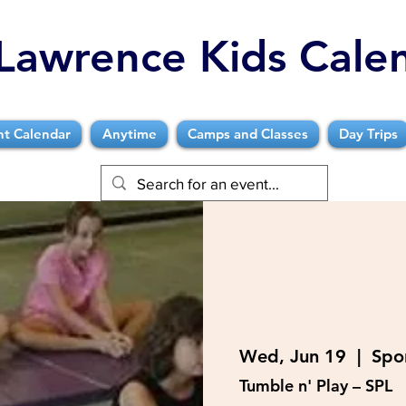
Lawrence Kids Cale
nt Calendar
Anytime
Camps and Classes
Day Trips
Wed, Jun 19
  |  
Spo
Tumble n' Play – SPL