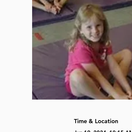
Time & Location