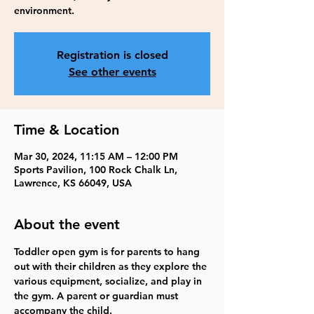
environment.
Registration is closed
See other events
Time & Location
Mar 30, 2024, 11:15 AM – 12:00 PM
Sports Pavilion, 100 Rock Chalk Ln,
Lawrence, KS 66049, USA
About the event
Toddler open gym is for parents to hang 
out with their children as they explore the 
various equipment, socialize, and play in 
the gym. A parent or guardian must 
accompany the child.