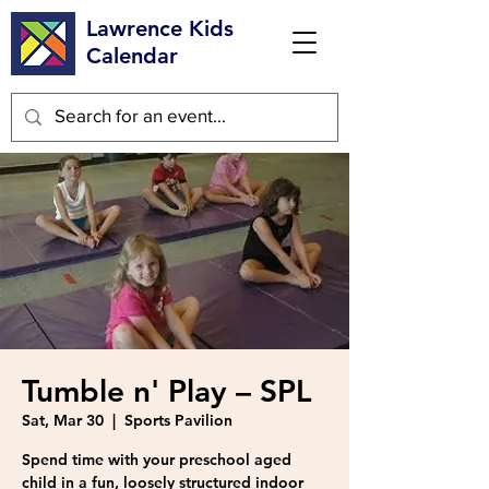
Lawrence Kids
Calendar
Tumble n' Play – SPL
Sat, Mar 30
  |  
Sports Pavilion
Spend time with your preschool aged
child in a fun, loosely structured indoor