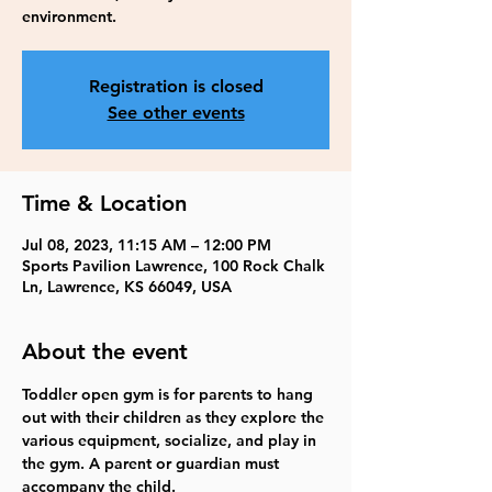
environment.
Registration is closed
See other events
Time & Location
Jul 08, 2023, 11:15 AM – 12:00 PM
Sports Pavilion Lawrence, 100 Rock Chalk
Ln, Lawrence, KS 66049, USA
About the event
Toddler open gym is for parents to hang 
out with their children as they explore the 
various equipment, socialize, and play in 
the gym. A parent or guardian must 
accompany the child.