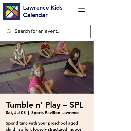
Lawrence Kids
Calendar
Tumble n' Play – SPL
Sat, Jul 08
  |  
Sports Pavilion Lawrence
Spend time with your preschool aged
child in a fun, loosely structured indoor