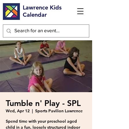
Lawrence Kids
Calendar
Tumble n' Play - SPL
Wed, Apr 12
  |  
Sports Pavilion Lawrence
Spend time with your preschool aged
child in a fun, loosely structured indoor