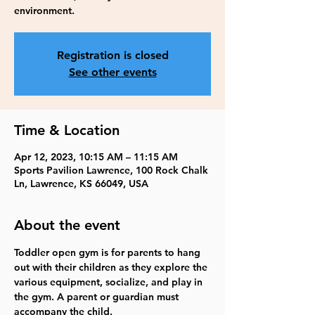
environment.
Registration is closed
See other events
Time & Location
Apr 12, 2023, 10:15 AM – 11:15 AM
Sports Pavilion Lawrence, 100 Rock Chalk
Ln, Lawrence, KS 66049, USA
About the event
Toddler open gym is for parents to hang 
out with their children as they explore the 
various equipment, socialize, and play in 
the gym. A parent or guardian must 
accompany the child. 