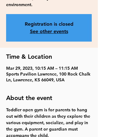
environment.
Registration is closed
See other events
Time & Location
Mar 29, 2023, 10:15 AM – 11:15 AM
Sports Pavilion Lawrence, 100 Rock Chalk
Ln, Lawrence, KS 66049, USA
About the event
Toddler open gym is for parents to hang 
out with their children as they explore the 
various equipment, socialize, and play in 
the gym. A parent or guardian must 
accompany the child. 