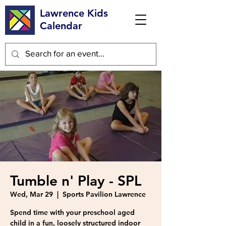
Lawrence Kids
Calendar
Tumble n' Play - SPL
Wed, Mar 29
  |  
Sports Pavilion Lawrence
Spend time with your preschool aged
child in a fun, loosely structured indoor