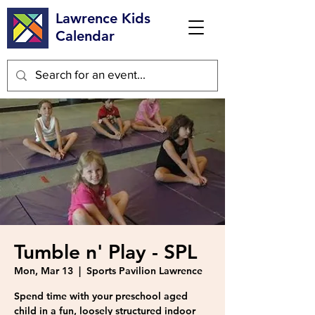
Lawrence Kids
Calendar
Tumble n' Play - SPL
Mon, Mar 13
  |  
Sports Pavilion Lawrence
Spend time with your preschool aged
child in a fun, loosely structured indoor