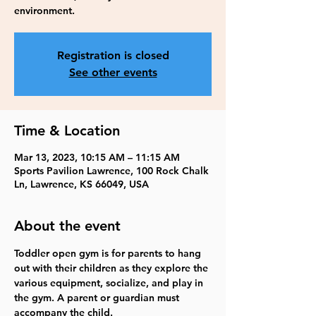
environment.
Registration is closed
See other events
Time & Location
Mar 13, 2023, 10:15 AM – 11:15 AM
Sports Pavilion Lawrence, 100 Rock Chalk
Ln, Lawrence, KS 66049, USA
About the event
Toddler open gym is for parents to hang 
out with their children as they explore the 
various equipment, socialize, and play in 
the gym. A parent or guardian must 
accompany the child. 