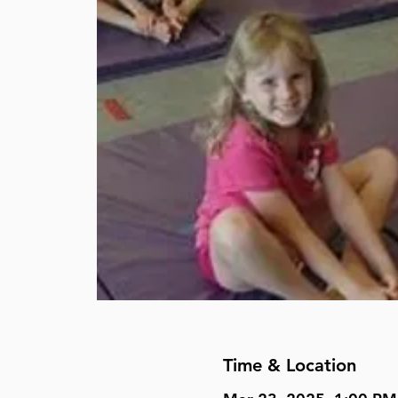
Time & Location