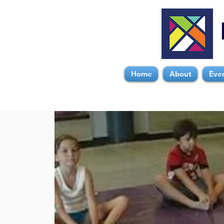
Home
About
Eve