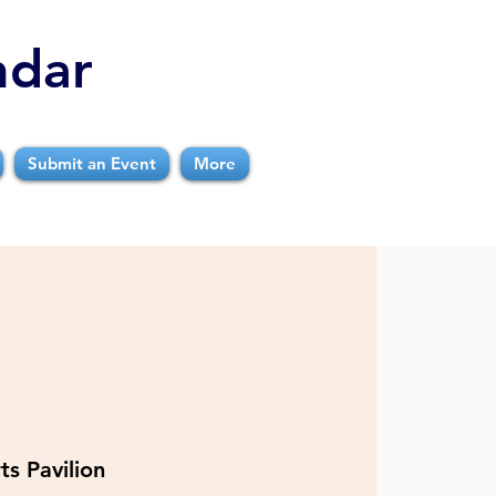
ndar
Submit an Event
More
ts Pavilion