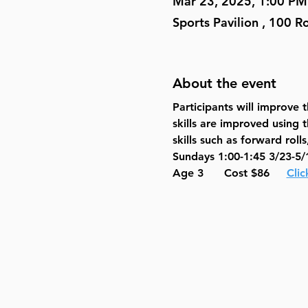
Mar 23, 2025, 1:00 PM
Sports Pavilion , 100 
About the event
Participants will improve
skills are improved using 
skills such as forward rol
Sundays 1:00-1:45 3/23-5/
Age 3      Cost $86     
Clic