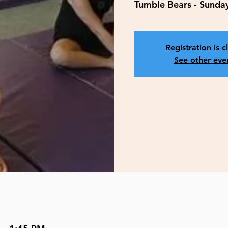
Tumble Bears - Sunda
Registration is c
See other eve