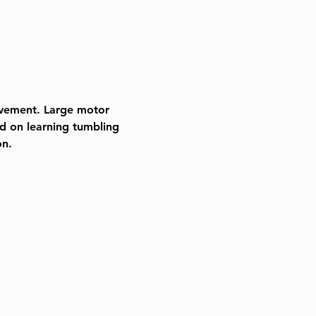
ovement. Large motor 
d on learning tumbling 
on.