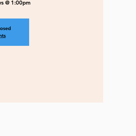
ys @ 1:00pm
losed
nts