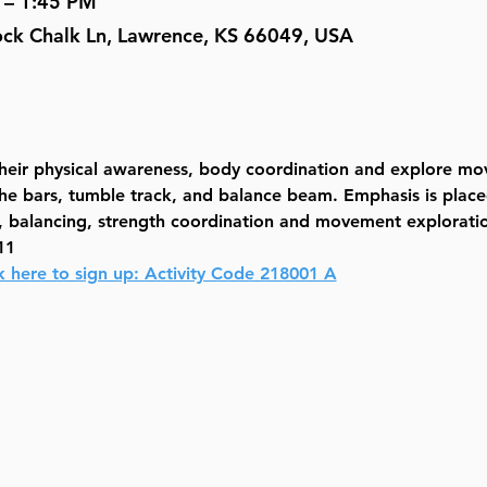
 – 1:45 PM
Rock Chalk Ln, Lawrence, KS 66049, USA
 their physical awareness, body coordination and explore m
the bars, tumble track, and balance beam. Emphasis is place
ls, balancing, strength coordination and movement explorati
11
k here to sign up: Activity Code 218001 A