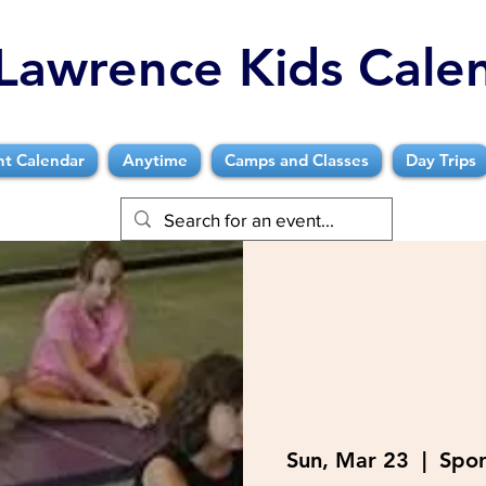
Lawrence Kids Cale
nt Calendar
Anytime
Camps and Classes
Day Trips
Sun, Mar 23
  |  
Spor