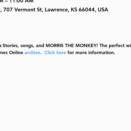
AM – 11:00 AM
y, 707 Vermont St, Lawrence, KS 66044, USA
s
 Stories, songs, and MORRIS THE MONKEY! The perfect wig
mes Online 
archive
.  
Click here
 for more information.  