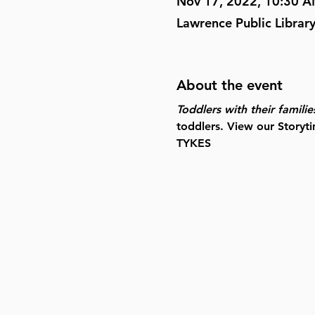
Nov 17, 2022, 10:30 
Lawrence Public Librar
About the event
Toddlers with their familie
toddlers. View our Storyti
TYKES