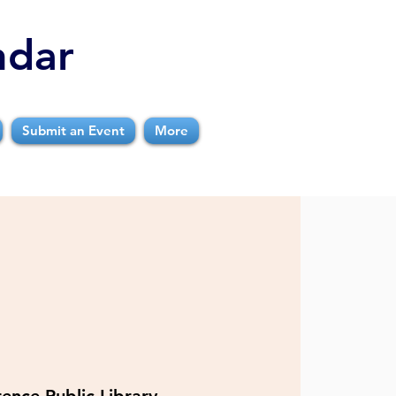
ndar
Submit an Event
More