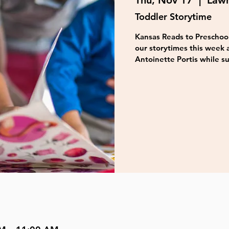
Thu, Nov 17
  |  
Lawr
Toddler Storytime
Kansas Reads to Preschool
our storytimes this week 
Antoinette Portis while su