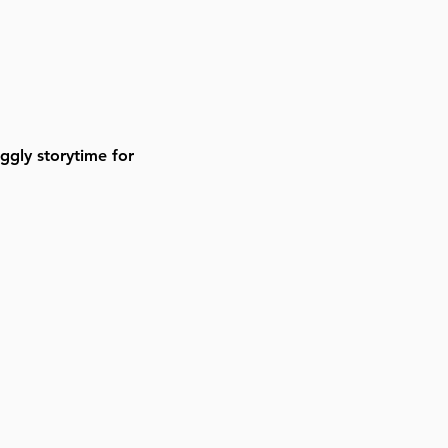
gly storytime for 