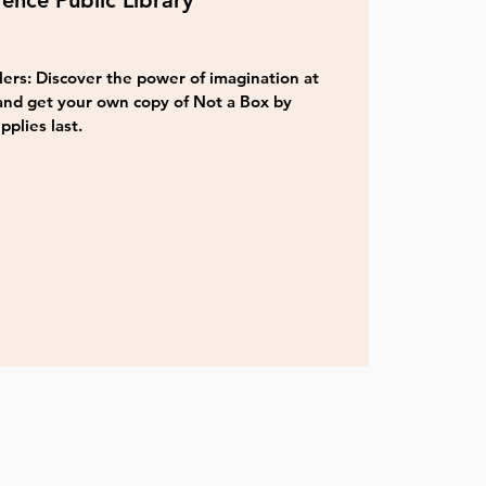
ence Public Library
ers: Discover the power of imagination at
and get your own copy of Not a Box by
pplies last.