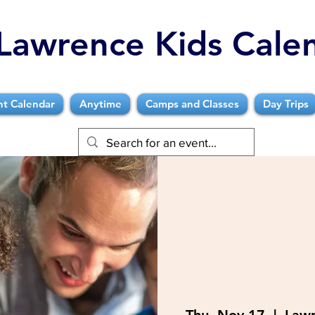
Lawrence Kids Cale
nt Calendar
Anytime
Camps and Classes
Day Trips