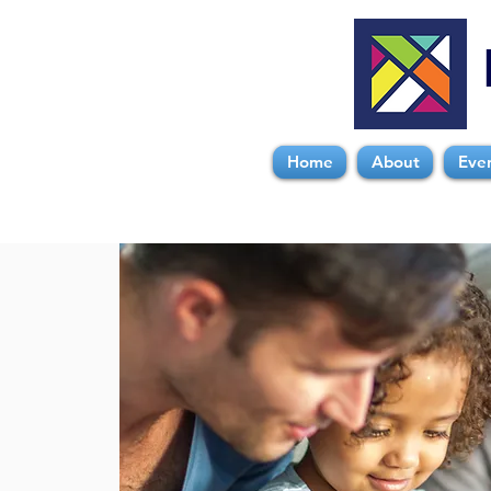
Home
About
Eve