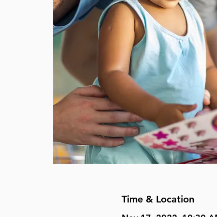
Time & Location