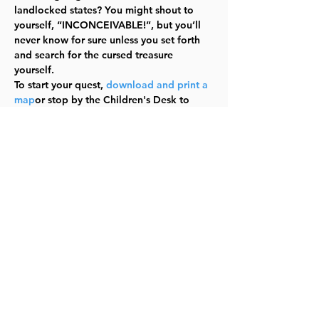
landlocked states? You might shout to 
yourself, “INCONCEIVABLE!”, but you’ll 
never know for sure unless you set forth 
and search for the cursed treasure 
yourself.
To start your quest, 
download and print a 
map
or stop by the Children's Desk to 
pick up a copy.
Have fun storming the castle going all 
over town to search for the Cursed 
Treasure of the Dread Pirate Roberts!
Find out more
Share this event