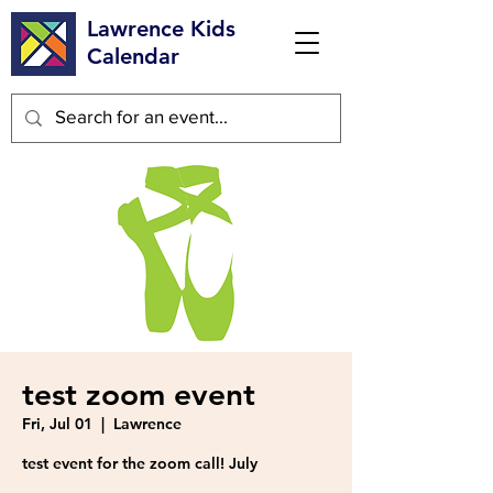
Lawrence Kids
Calendar
test zoom event
Fri, Jul 01
  |  
Lawrence
test event for the zoom call! July