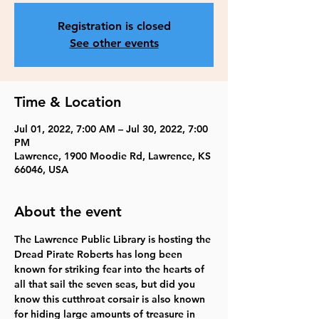
Registration is closed
See other events
Time & Location
Jul 01, 2022, 7:00 AM – Jul 30, 2022, 7:00
PM
Lawrence, 1900 Moodie Rd, Lawrence, KS
66046, USA
About the event
The Lawrence Public Library is hosting the 
Dread Pirate Roberts has long been 
known for striking fear into the hearts of 
all that sail the seven seas, but did you 
know this cutthroat corsair is also known 
for hiding large amounts of treasure in 