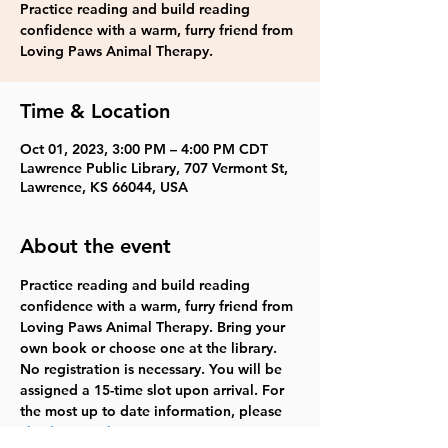
Practice reading and build reading
confidence with a warm, furry friend from
Loving Paws Animal Therapy.
Time & Location
Oct 01, 2023, 3:00 PM – 4:00 PM CDT
Lawrence Public Library, 707 Vermont St,
Lawrence, KS 66044, USA
About the event
Practice reading and build reading 
confidence with a warm, furry friend from 
Loving Paws Animal Therapy. Bring your 
own book or choose one at the library. 
No registration is necessary. You will be 
assigned a 15-time slot upon arrival. For 
the most up to date information, please 
check our website
.