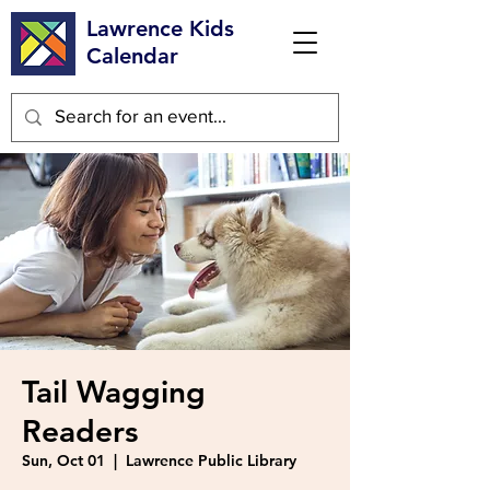
Lawrence Kids
Calendar
Tail Wagging
Readers
Sun, Oct 01
  |  
Lawrence Public Library