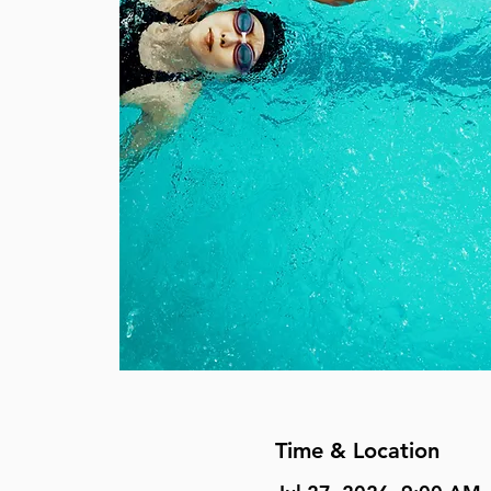
Time & Location