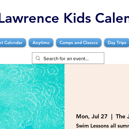
Lawrence Kids Cale
nt Calendar
Anytime
Camps and Classes
Day Trips
Mon, Jul 27
  |  
The 
Swim Lessons all sum