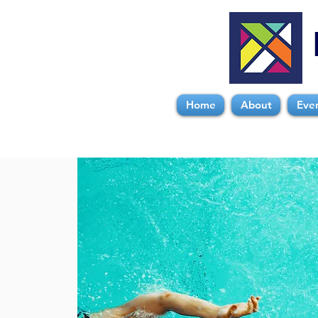
Home
About
Eve