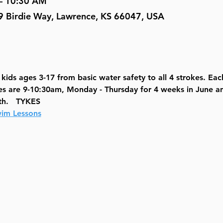
 – 10:30 AM
9 Birdie Way, Lawrence, KS 66047, USA
ids ages 3-17 from basic water safety to all 4 strokes. Each 
es are 9-10:30am, Monday - Thursday for 4 weeks in June an
th.   TYKES
im Lessons