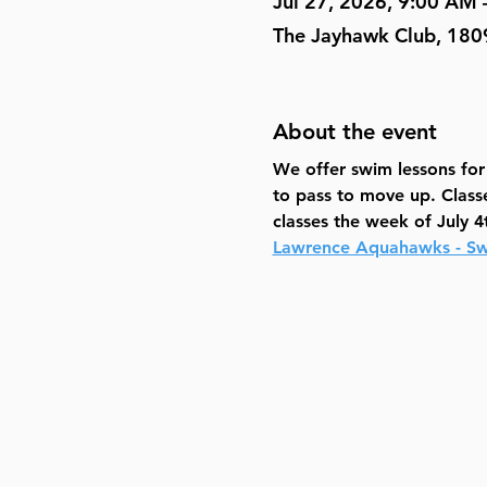
Jul 27, 2026, 9:00 AM
The Jayhawk Club, 180
About the event
We offer swim lessons for k
to pass to move up. Class
classes the week of July 4
Lawrence Aquahawks - Sw