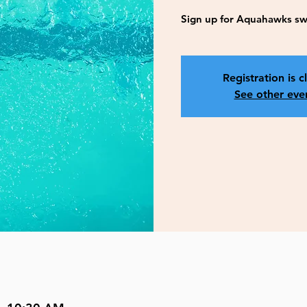
Sign up for Aquahawks sw
Registration is c
See other eve