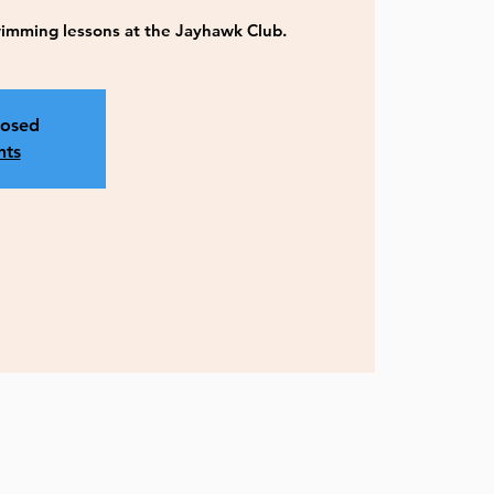
imming lessons at the Jayhawk Club.
losed
nts