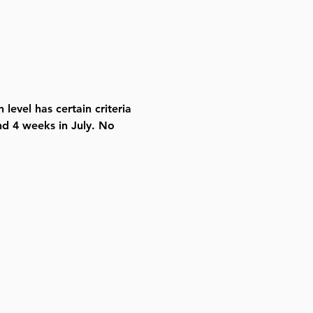
level has certain criteria 
d 4 weeks in July. No 