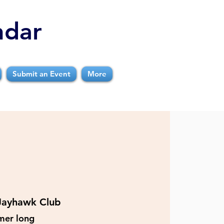
ndar
Submit an Event
More
Jayhawk Club
mer long