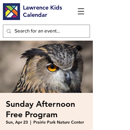
Lawrence Kids
Calendar
Sunday Afternoon
Free Program
Sun, Apr 23
  |  
Prairie Park Nature Center