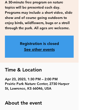
A 30-minute free program on nature
topics will be presented each day.
Programs may include a short video, slide
show and of course going outdoors to
enjoy birds, wildflowers, bugs or a stroll
through the park. All ages are welcome.
Registration is closed
See other events
Time & Location
Apr 23, 2023, 1:30 PM – 2:00 PM
Prairie Park Nature Center, 2730 Harper
St, Lawrence, KS 66046, USA
About the event