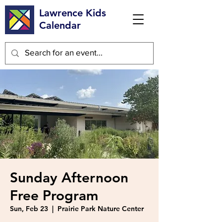
Lawrence Kids
Calendar
Sunday Afternoon
Free Program
Sun, Feb 23
  |  
Prairie Park Nature Center