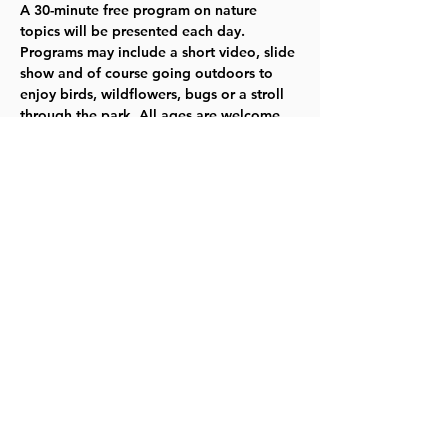
A 30-minute free program on nature 
topics will be presented each day. 
Programs may include a short video, slide 
show and of course going outdoors to 
enjoy birds, wildflowers, bugs or a stroll 
through the park. All ages are welcome. 
Children under 14 years-old must be with 
an adult for all family programs. No 
unattended children will be allowed. 
Click here for more information.
Share this event
©2023 by Lawrence Kids Calendar, a Service Project of
Lawrence Central Rotary. Site Design by Brooks Visual