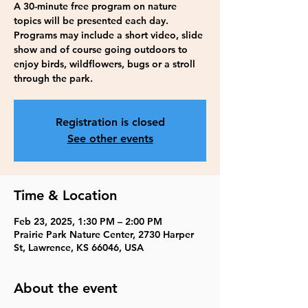
A 30-minute free program on nature
topics will be presented each day.
Programs may include a short video, slide
show and of course going outdoors to
enjoy birds, wildflowers, bugs or a stroll
through the park.
Registration is closed
See other events
Time & Location
Feb 23, 2025, 1:30 PM – 2:00 PM
Prairie Park Nature Center, 2730 Harper
St, Lawrence, KS 66046, USA
About the event