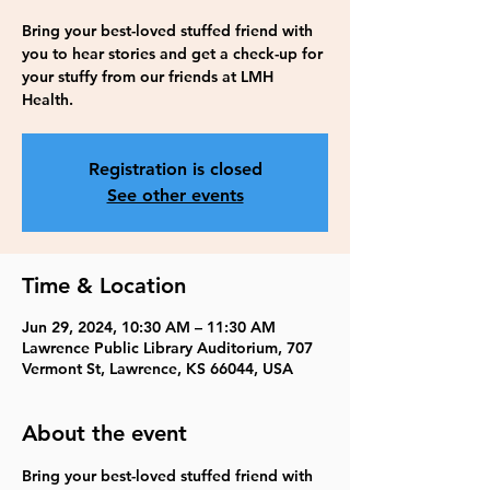
Bring your best-loved stuffed friend with
you to hear stories and get a check-up for
your stuffy from our friends at LMH
Health.
Registration is closed
See other events
Time & Location
Jun 29, 2024, 10:30 AM – 11:30 AM
Lawrence Public Library Auditorium, 707
Vermont St, Lawrence, KS 66044, USA
About the event
Bring your best-loved stuffed friend with 