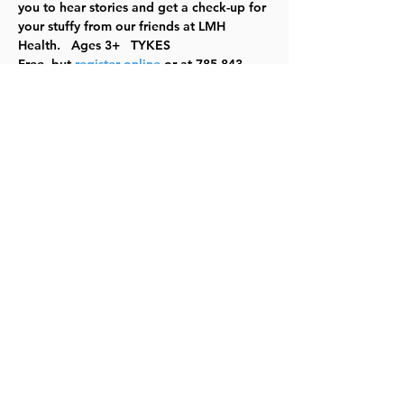
you to hear stories and get a check-up for 
your stuffy from our friends at LMH 
Health.   Ages 3+   TYKES
Free, but 
register online
 or at 785-843-
3833. 
For the most up to date information, 
please check our 
website
.
Share this event
©2023 by Lawrence Kids Calendar, a Service Project of
Lawrence Central Rotary. Site Design by Brooks Visual
Marketing