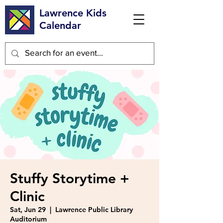
Lawrence Kids
Calendar
Stuffy Storytime +
Clinic
Sat, Jun 29
  |  
Lawrence Public Library
Auditorium