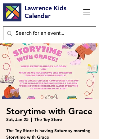
Lawrence Kids
Calendar
Storytime with Grace
Sat, Jan 25
  |  
The Toy Store
The Toy Store is having Saturday morning
Storytime with Grace