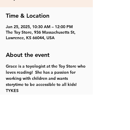
Time & Location
Jan 25, 2025, 10:30 AM – 12:00 PM
The Toy Store, 936 Massachusetts St,
Lawrence, KS 66044, USA
About the event
Grace is a toyologist at the Toy Store who 
loves reading!  She has a passion for 
working with children and wants 
storytime to be accessible to all kids! 
TYKES
Share this event