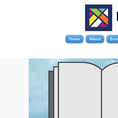
Home
About
Eve