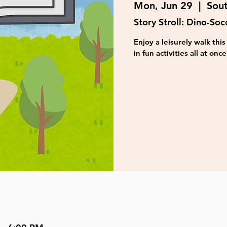
Mon, Jun 29
  |  
Sou
Story Stroll: Dino-Soc
Enjoy a leisurely walk th
in fun activities all at once