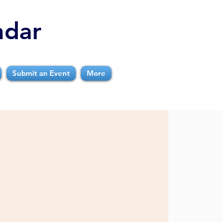
ndar
Submit an Event
More