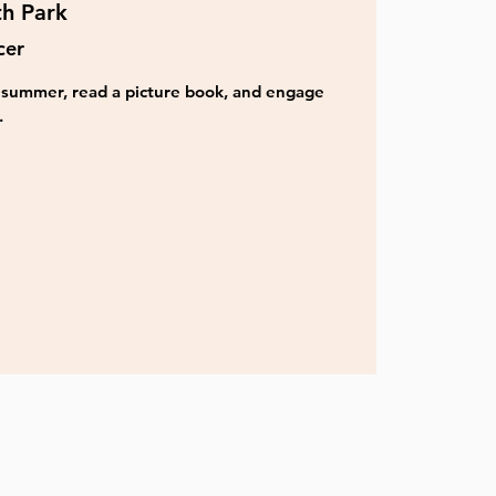
th Park
cer
is summer, read a picture book, and engage
.