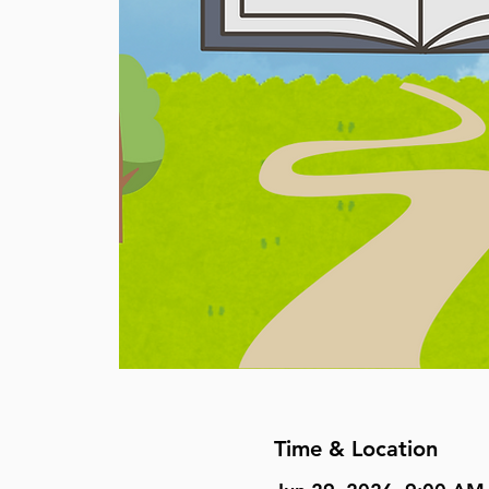
Time & Location