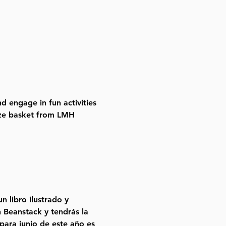
d engage in fun activities 
rize basket from LMH 
 libro ilustrado y 
 Beanstack y tendrás la 
ara junio de este año es 