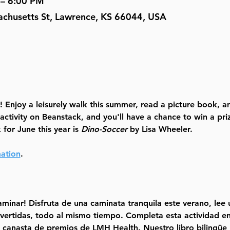
 – 6:00 PM
achusetts St, Lawrence, KS 66044, USA
 Enjoy a leisurely walk this summer, read a picture book, an
 activity on Beanstack, and you'll have a chance to win a p
for June this year is 
Dino-Soccer
 by Lisa Wheeler. 
mation
.
minar! Disfruta de una caminata tranquila este verano, lee un
ivertidas, todo al mismo tiempo. Completa esta actividad en
canasta de premios de LMH Health. Nuestro libro bilingüe p