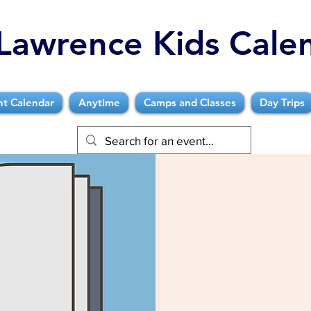
Lawrence Kids Cale
nt Calendar
Anytime
Camps and Classes
Day Trips