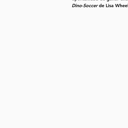
Dino-Soccer
 de Lisa Wheel