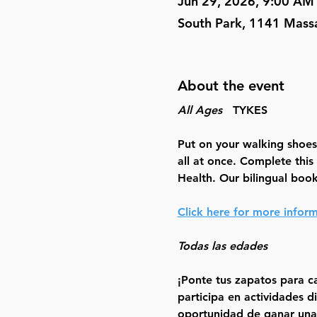
Jun 29, 2026, 9:00 AM
South Park, 1141 Mass
About the event
All Ages
   TYKES
Put on your walking shoes!
all at once. Complete this
Health. Our bilingual book 
Click here for more infor
Todas las edades
¡Ponte tus zapatos para ca
participa en actividades d
oportunidad de ganar una 