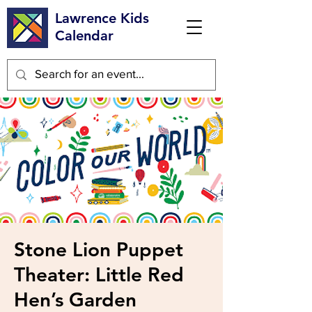
Lawrence Kids
Calendar
Stone Lion Puppet
Theater: Little Red
Hen’s Garden