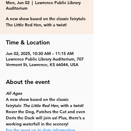
Mon, Jun 02
  |  
Lawrence Public Library
Auditorium
A new show based on the classic fairytale
The Little Red Hen, with a twist!
Time & Location
Jun 02, 2025, 10:30 AM – 11:15 AM
Lawrence Public Library Auditorium, 707
Vermont St, Lawrence, KS 66044, USA
About the event
All Ages
A new show based on the classic 
fairytale
 The Little Red Hen
, with a twist! 
Rover the Dog, Patches the Cat and even 
Doris the Duck will join us! Plus, there’s a 
working waterfall in the scenery!
For the most up to date information, 