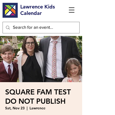
Lawrence Kids
Calendar
SQUARE FAM TEST
DO NOT PUBLISH
Sat, Nov 23
  |  
Lawrence