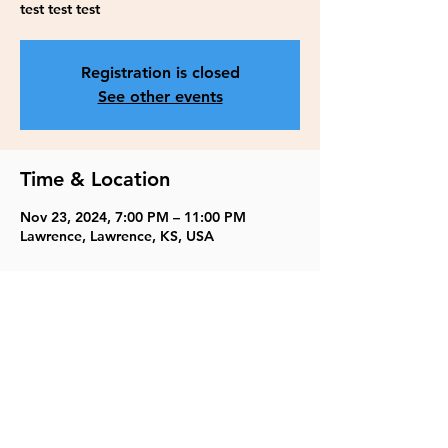
test test test
Registration is closed
See other events
Time & Location
Nov 23, 2024, 7:00 PM – 11:00 PM
Lawrence, Lawrence, KS, USA
Share this event