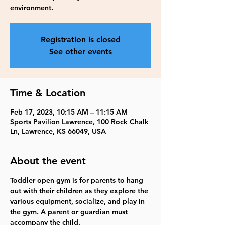
environment.
Registration is closed
See other events
Time & Location
Feb 17, 2023, 10:15 AM – 11:15 AM
Sports Pavilion Lawrence, 100 Rock Chalk
Ln, Lawrence, KS 66049, USA
About the event
Toddler open gym is for parents to hang 
out with their children as they explore the 
various equipment, socialize, and play in 
the gym. A parent or guardian must 
accompany the child. 