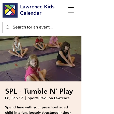
Lawrence Kids
Calendar
SPL - Tumble N' Play
Fri, Feb 17
  |  
Sports Pavilion Lawrence
Spend time with your preschool aged
child in a fun, loosely structured indoor