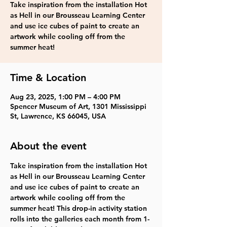
Take inspiration from the installation Hot
as Hell in our Brousseau Learning Center
and use ice cubes of paint to create an
artwork while cooling off from the
summer heat!
Time & Location
Aug 23, 2025, 1:00 PM – 4:00 PM
Spencer Museum of Art, 1301 Mississippi
St, Lawrence, KS 66045, USA
About the event
Take inspiration from the installation Hot 
as Hell in our Brousseau Learning Center 
and use ice cubes of paint to create an 
artwork while cooling off from the 
summer heat! This drop-in activity station 
rolls into the galleries each month from 1-