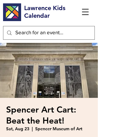
Lawrence Kids
Calendar
Spencer Art Cart:
Beat the Heat!
Sat, Aug 23
  |  
Spencer Museum of Art