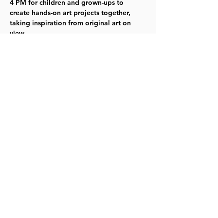
4 PM for children and grown-ups to 
create hands-on art projects together, 
taking inspiration from original art on 
view.
Click here
 for more information.
Share this event
©2023 by Lawrence Kids Calendar, a Service Project of
Lawrence Central Rotary. Site Design by Brooks Visual
Marketing