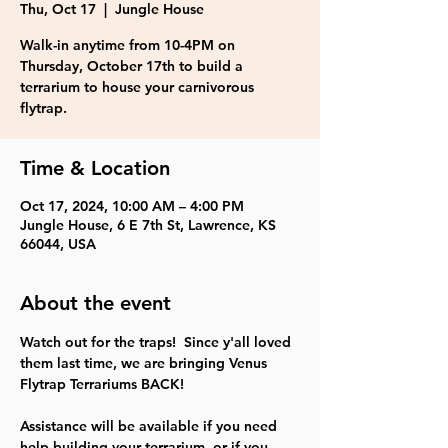
Thu, Oct 17
  |  
Jungle House
Walk-in anytime from 10-4PM on
Thursday, October 17th to build a
terrarium to house your carnivorous
flytrap.
Time & Location
Oct 17, 2024, 10:00 AM – 4:00 PM
Jungle House, 6 E 7th St, Lawrence, KS
66044, USA
About the event
Watch out for the traps!  Since y'all loved 
them last time, we are bringing Venus 
Flytrap Terrariums BACK!
Assistance will be available if you need 
help building your terrarium, or if you 