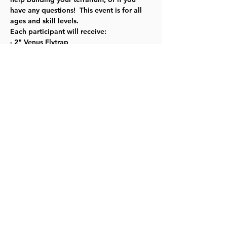
have any questions!  This event is for all 
ages and skill levels. 
Each participant will receive:
- 2" Venus Flytrap
- Glass fishbowl
- Peat moss 
Read More >
Share this event
©2023 by Lawrence Kids Calendar, a Service Project of
Lawrence Central Rotary. Site Design by Brooks Visual
Marketing