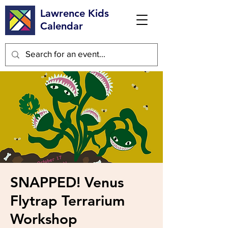
Lawrence Kids
Calendar
SNAPPED! Venus
Flytrap Terrarium
Workshop