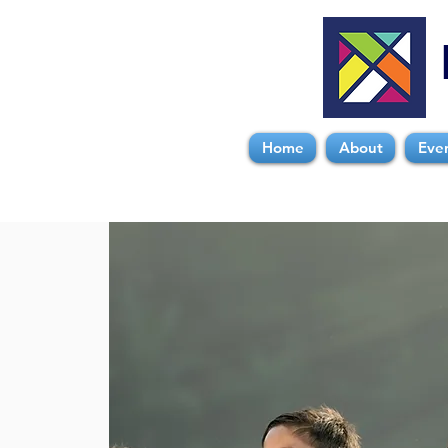
Home
About
Eve