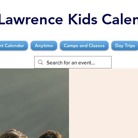
Lawrence Kids Cale
nt Calendar
Anytime
Camps and Classes
Day Trips