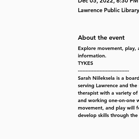
Dec 05, 2022, 6:30 PM
Lawrence Public Librar
About the event
Explore movement, play, a
information.
TYKES  
---------------------------------
Sarah Niileksela is a boar
serving Lawrence and the 
therapist with a variety of
and working one-on-one wit
movement, and play will fo
develop skills through the