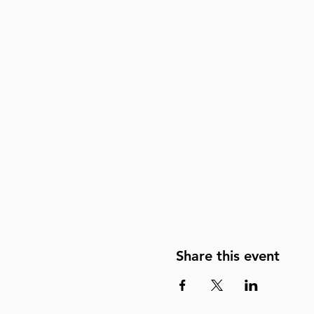
Share this event