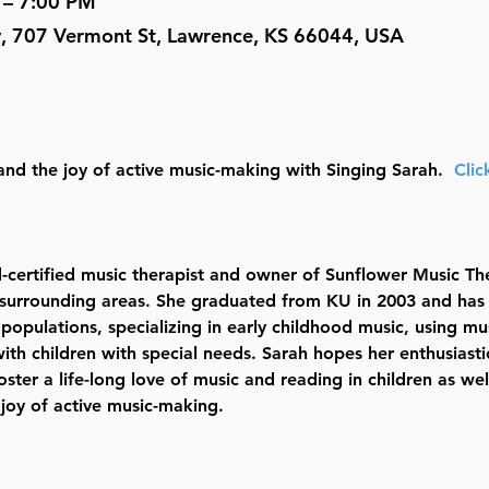
 – 7:00 PM
y, 707 Vermont St, Lawrence, KS 66044, USA
nd the joy of active music-making with Singing Sarah.  
Clic
d-certified music therapist and owner of Sunflower Music The
surrounding areas. She graduated from KU in 2003 and has
 populations, specializing in early childhood music, using musi
h children with special needs. Sarah hopes her enthusiastic
ster a life-long love of music and reading in children as we
 joy of active music-making.