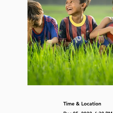
Time & Location