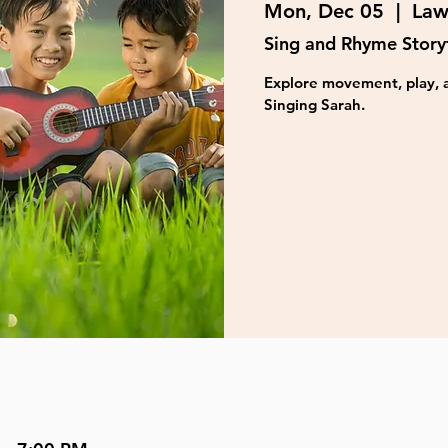
Mon, Dec 05
  |  
Law
Sing and Rhyme Story
Explore movement, play, a
Singing Sarah.