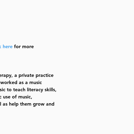
k here
 for more 
rapy, a private practice 
 worked as a music 
c to teach literacy skills, 
 use of music, 
ll as help them grow and 