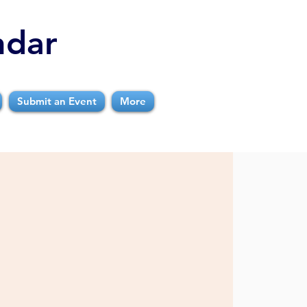
ndar
Submit an Event
More