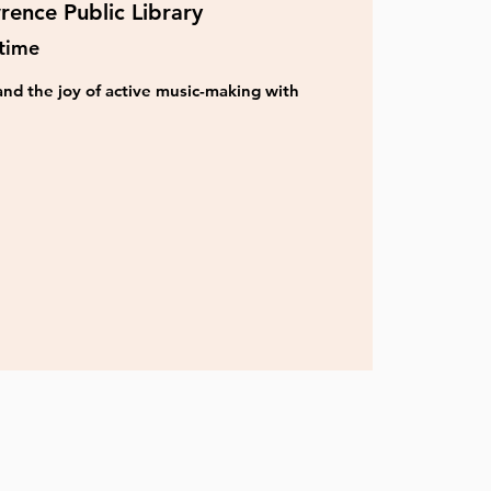
rence Public Library
time
nd the joy of active music-making with