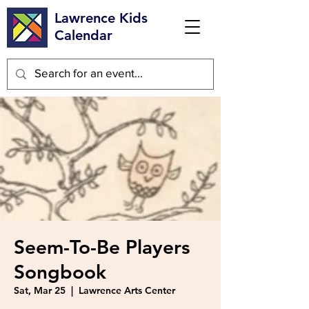
Lawrence Kids
Calendar
Seem-To-Be Players
Songbook
Sat, Mar 25
  |  
Lawrence Arts Center