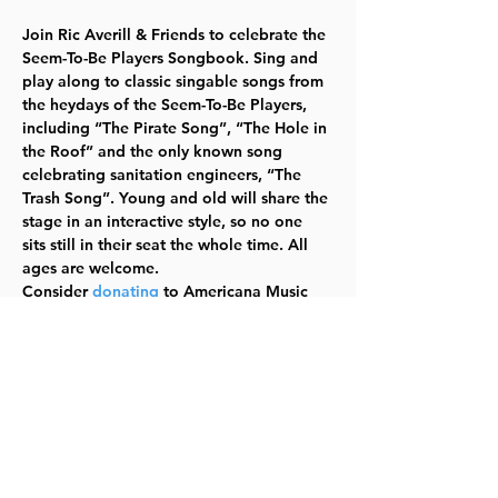
Join Ric Averill & Friends to celebrate the 
Seem-To-Be Players Songbook. Sing and 
play along to classic singable songs from 
the heydays of the Seem-To-Be Players, 
including “The Pirate Song”, “The Hole in 
the Roof” and the only known song 
celebrating sanitation engineers, “The 
Trash Song”. Young and old will share the 
stage in an interactive style, so no one 
sits still in their seat the whole time. All 
ages are welcome.
Consider 
donating
 to Americana Music 
Academy’s student scholarship fund, 
Lawrence’s only not-for-profit music 
school, whose mission is to preserve and 
teach America’s music.  
In partnership 
with Americana Music Academy.  TYKES
ADMISSION:  $5-$25,  Pay-What-You-Can  
For information and tickets, click here
.