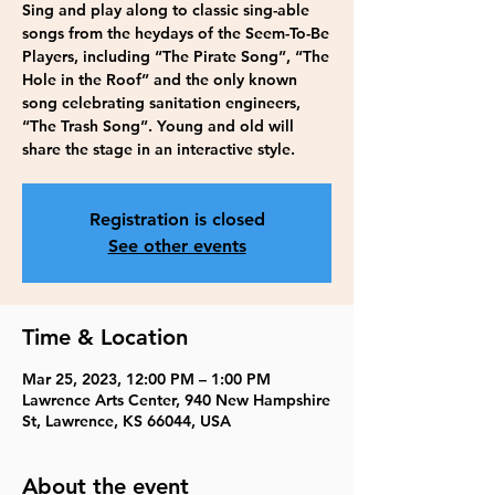
Sing and play along to classic sing-able
songs from the heydays of the Seem-To-Be
Players, including “The Pirate Song”, “The
Hole in the Roof” and the only known
song celebrating sanitation engineers,
“The Trash Song”. Young and old will
share the stage in an interactive style.
Registration is closed
See other events
Time & Location
Mar 25, 2023, 12:00 PM – 1:00 PM
Lawrence Arts Center, 940 New Hampshire
St, Lawrence, KS 66044, USA
About the event