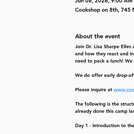
Jun 08, 2026, 9:00 AM
Cookshop on 8th, 745 
About the event
Join Dr. Lisa Sharpe Elles
and how they react and in
need to pack a lunch! We 
We do offer early drop-of
Please inquire at 
www.coo
The following is the struct
already done this camp las
Day 1 - Introduction to th