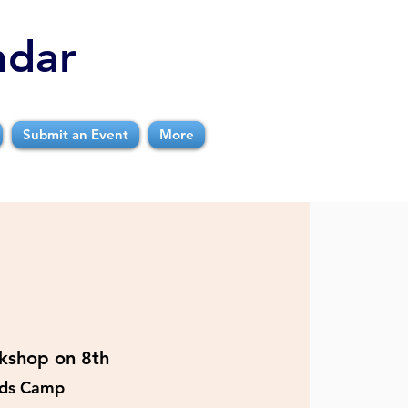
ndar
Submit an Event
More
kshop on 8th
ids Camp