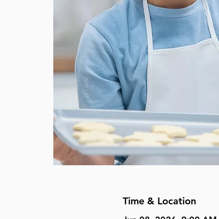
Time & Location