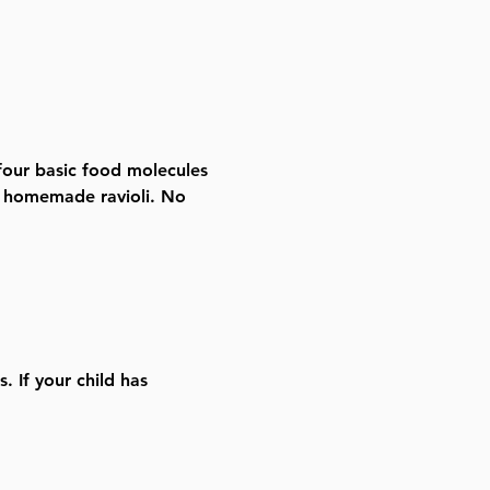
four basic food molecules 
n homemade ravioli. No 
. If your child has 