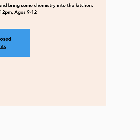
 and bring some chemistry into the kitchen.
12pm, Ages 9-12
losed
nts