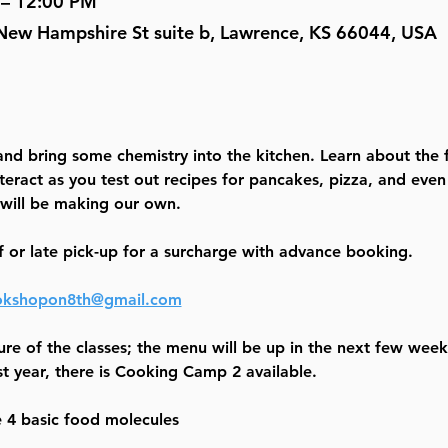
 – 12:00 PM
New Hampshire St suite b, Lawrence, KS 66044, USA
 and bring some chemistry into the kitchen. Learn about the 
teract as you test out recipes for pancakes, pizza, and eve
will be making our own.
f or late pick-up for a surcharge with advance booking.
kshopon8th@gmail.com
ure of the classes; the menu will be up in the next few weeks
t year, there is Cooking Camp 2 available.
e 4 basic food molecules