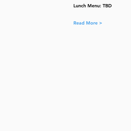
Lunch Menu: TBD
Read More >