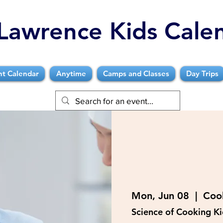
Lawrence Kids Cale
nt Calendar
Anytime
Camps and Classes
Day Trips
Mon, Jun 08
  |  
Coo
Science of Cooking K