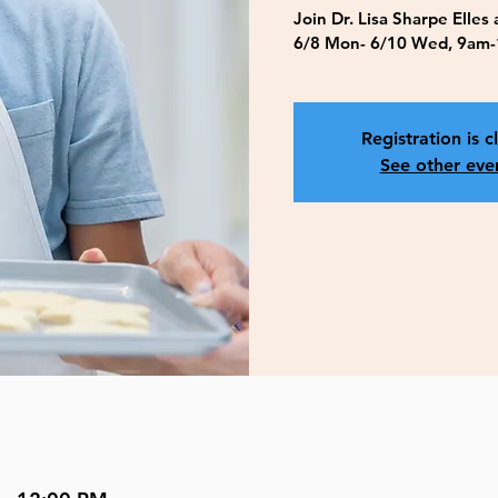
Join Dr. Lisa Sharpe Elles
6/8 Mon- 6/10 Wed, 9am-
Registration is c
See other eve