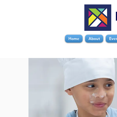
Home
About
Eve