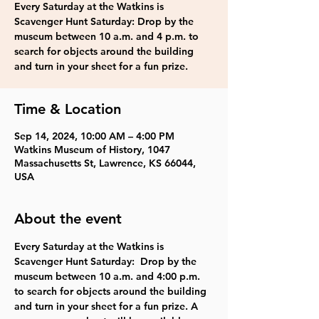
Every Saturday at the Watkins is
Scavenger Hunt Saturday: Drop by the
museum between 10 a.m. and 4 p.m. to
search for objects around the building
and turn in your sheet for a fun prize.
Time & Location
Sep 14, 2024, 10:00 AM – 4:00 PM
Watkins Museum of History, 1047
Massachusetts St, Lawrence, KS 66044,
USA
About the event
Every Saturday at the Watkins is 
Scavenger Hunt Saturday:  Drop by the 
museum between 10 a.m. and 4:00 p.m. 
to search for objects around the building 
and turn in your sheet for a fun prize. A 