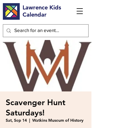
Lawrence Kids
Calendar
Scavenger Hunt
Saturdays!
Sat, Sep 14
  |  
Watkins Museum of History