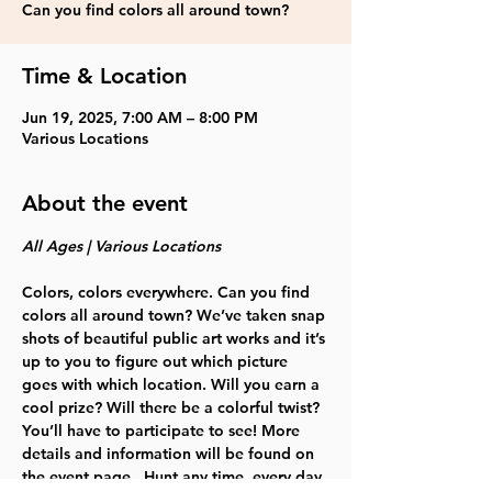
Can you find colors all around town?
Time & Location
Jun 19, 2025, 7:00 AM – 8:00 PM
Various Locations
About the event
All Ages | Various Locations   
Colors, colors everywhere. Can you find 
colors all around town? We’ve taken snap 
shots of beautiful public art works and it’s 
up to you to figure out which picture 
goes with which location. Will you earn a 
cool prize? Will there be a colorful twist? 
You’ll have to participate to see! More 
details and information will be found on 
the event page.  Hunt any time, every day 