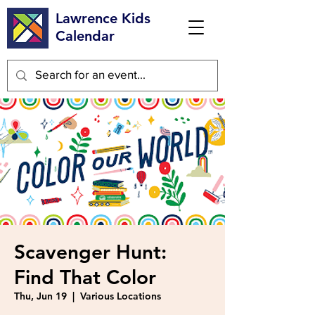
Lawrence Kids
Calendar
Scavenger Hunt:
Find That Color
Thu, Jun 19
  |  
Various Locations