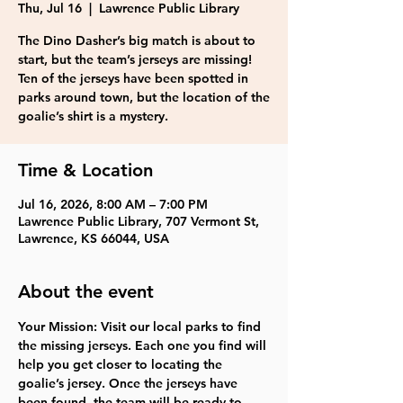
Thu, Jul 16
  |  
Lawrence Public Library
The Dino Dasher’s big match is about to
start, but the team’s jerseys are missing!
Ten of the jerseys have been spotted in
parks around town, but the location of the
goalie’s shirt is a mystery.
Time & Location
Jul 16, 2026, 8:00 AM – 7:00 PM
Lawrence Public Library, 707 Vermont St,
Lawrence, KS 66044, USA
About the event
Your Mission: Visit our local parks to find 
the missing jerseys. Each one you find will 
help you get closer to locating the 
goalie’s jersey. Once the jerseys have 
been found, the team will be ready to 