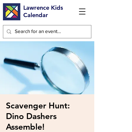
Lawrence Kids
Calendar
Scavenger Hunt:
Dino Dashers
Assemble!