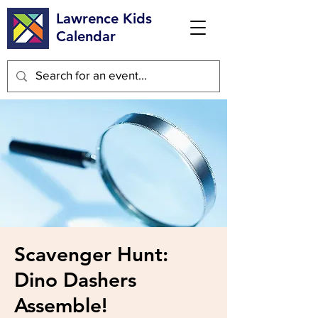
Lawrence Kids
Calendar
Scavenger Hunt:
Dino Dashers
Assemble!