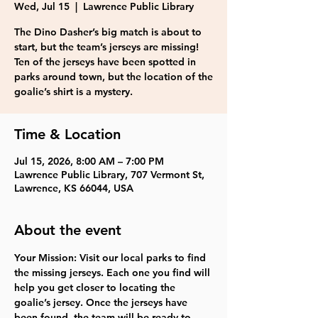
Wed, Jul 15
  |  
Lawrence Public Library
The Dino Dasher’s big match is about to
start, but the team’s jerseys are missing!
Ten of the jerseys have been spotted in
parks around town, but the location of the
goalie’s shirt is a mystery.
Time & Location
Jul 15, 2026, 8:00 AM – 7:00 PM
Lawrence Public Library, 707 Vermont St,
Lawrence, KS 66044, USA
About the event
Your Mission: Visit our local parks to find 
the missing jerseys. Each one you find will 
help you get closer to locating the 
goalie’s jersey. Once the jerseys have 
been found, the team will be ready to 