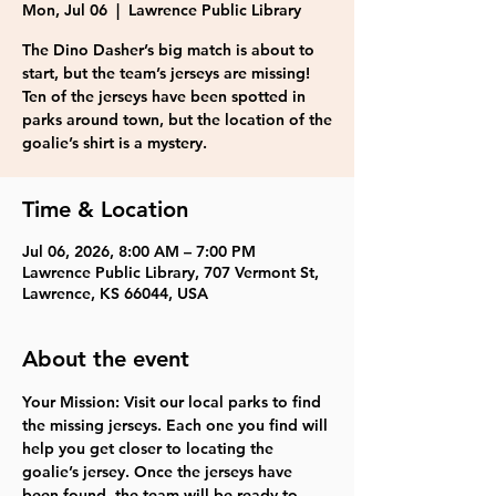
Mon, Jul 06
  |  
Lawrence Public Library
The Dino Dasher’s big match is about to
start, but the team’s jerseys are missing!
Ten of the jerseys have been spotted in
parks around town, but the location of the
goalie’s shirt is a mystery.
Time & Location
Jul 06, 2026, 8:00 AM – 7:00 PM
Lawrence Public Library, 707 Vermont St,
Lawrence, KS 66044, USA
About the event
Your Mission: Visit our local parks to find 
the missing jerseys. Each one you find will 
help you get closer to locating the 
goalie’s jersey. Once the jerseys have 
been found, the team will be ready to 