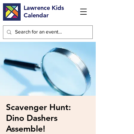
Lawrence Kids
Calendar
Scavenger Hunt:
Dino Dashers
Assemble!