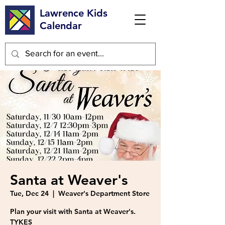
Lawrence Kids
Calendar
Santa at Weaver's
Tue, Dec 24
  |  
Weaver's Department Store
Plan your visit with Santa at Weaver's.
TYKES