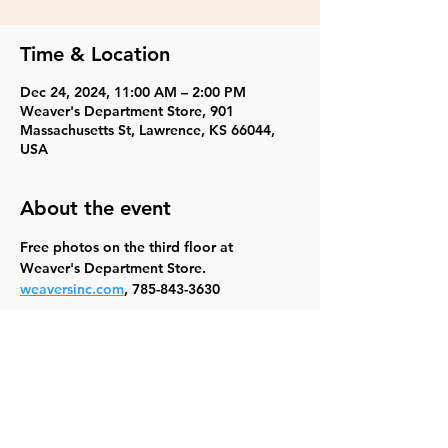
Time & Location
Dec 24, 2024, 11:00 AM – 2:00 PM
Weaver's Department Store, 901
Massachusetts St, Lawrence, KS 66044,
USA
About the event
Free photos on the third floor at 
Weaver's Department Store.
weaversinc.com
, 785-843-3630
Share this event