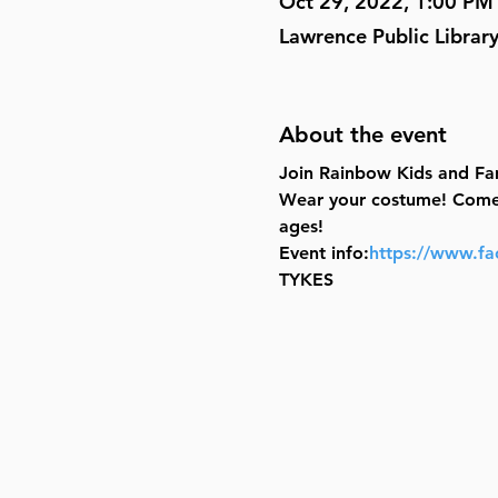
Oct 29, 2022, 1:00 PM
Lawrence Public Librar
About the event
Join Rainbow Kids and Fam
Wear your costume! Come fo
ages!
Event info:
https://www.f
TYKES