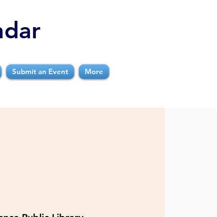
ndar
Submit an Event
More