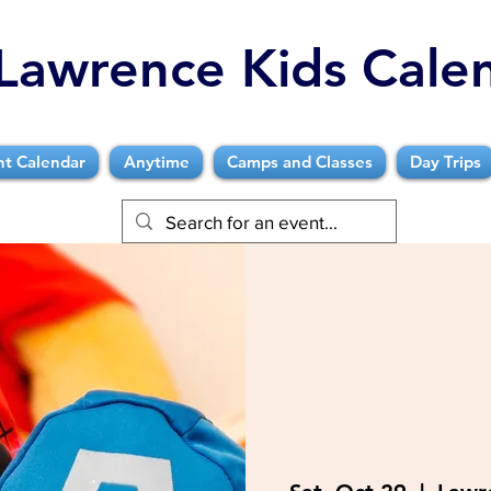
Lawrence Kids Cale
nt Calendar
Anytime
Camps and Classes
Day Trips