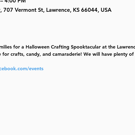
 – 4:00 PM
y, 707 Vermont St, Lawrence, KS 66044, USA
ilies for a Halloween Crafting Spooktacular at the Lawrenc
r crafts, candy, and camaraderie! We will have plenty of fu
acebook.com/events