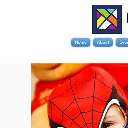
Home
About
Eve