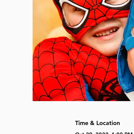
Time & Location