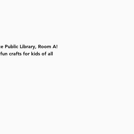
e Public Library, Room A! 
n crafts for kids of all 