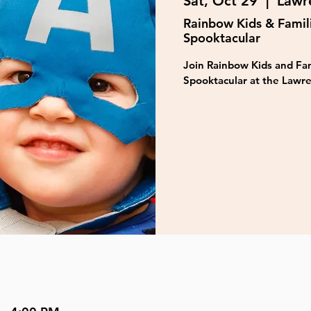
Sat, Oct 29
  |  
Lawre
Rainbow Kids & Famil
Spooktacular
Join Rainbow Kids and Fam
Spooktacular at the Lawre