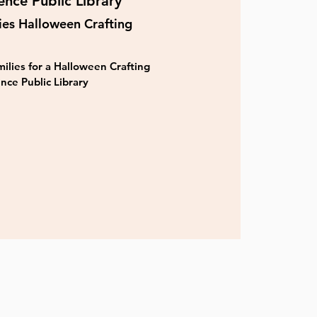
nce Public Library
ies Halloween Crafting
ilies for a Halloween Crafting
nce Public Library