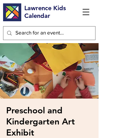
Lawrence Kids
Calendar
Preschool and
Kindergarten Art
Exhibit