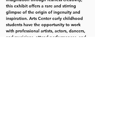
this exhibit offers a rare and stirring 
glimpse of the origin of ingenuity and 
inspiration. Arts Center early childhood 
students have the opportunity to work 
with professional artists, actors, dancers, 
and musicians, attend performances, and 
create in the studios. Creative confidence 
and innovative skills are evident in the 
work of these very young students.  
JOIN 
US 
April 14 – April 21   TYKES
Share this event
©2023 by Lawrence Kids Calendar, a Service Project of