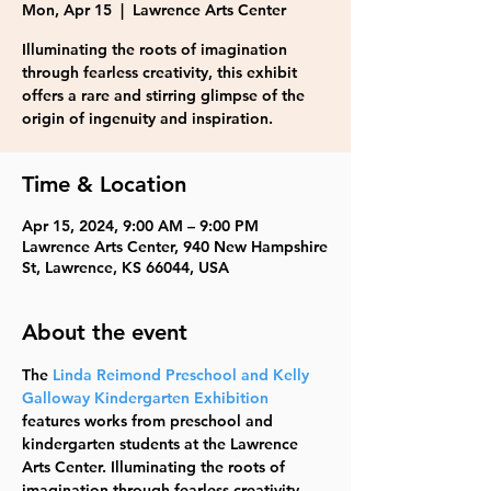
Mon, Apr 15
  |  
Lawrence Arts Center
Illuminating the roots of imagination
through fearless creativity, this exhibit
offers a rare and stirring glimpse of the
origin of ingenuity and inspiration.
Time & Location
Apr 15, 2024, 9:00 AM – 9:00 PM
Lawrence Arts Center, 940 New Hampshire
St, Lawrence, KS 66044, USA
About the event
The 
Linda Reimond Preschool and Kelly 
Galloway Kindergarten Exhibition
features works from preschool and 
kindergarten students at the Lawrence 
Arts Center. Illuminating the roots of 
imagination through fearless creativity, 