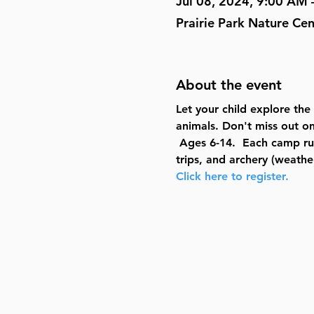
Jul 08, 2024, 9:00 AM 
Prairie Park Nature Ce
About the event
Let your child explore the
animals. Don't miss out on
 Ages 6-14.  Each camp ru
trips, and archery (weathe
Click here to register.