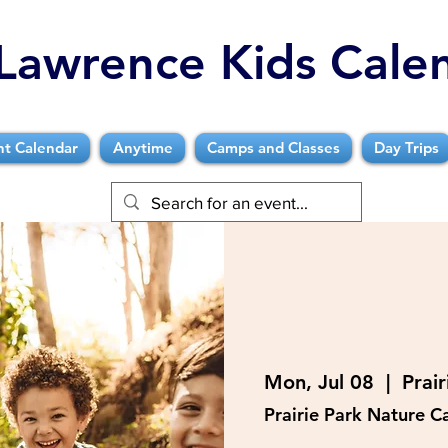
Lawrence Kids Cale
nt Calendar
Anytime
Camps and Classes
Day Trips
Mon, Jul 08
  |  
Prai
Prairie Park Nature 