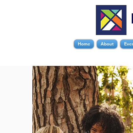
Home
About
Eve