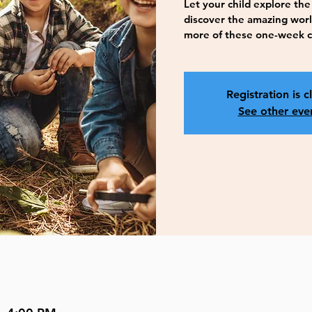
Let your child explore the 
discover the amazing worl
more of these one-week 
Registration is c
See other eve