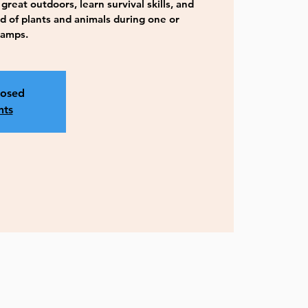
great outdoors, learn survival skills, and
d of plants and animals during one or
camps.
losed
nts