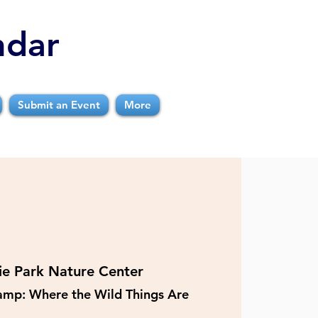
ndar
Submit an Event
More
rie Park Nature Center
Camp: Where the Wild Things Are