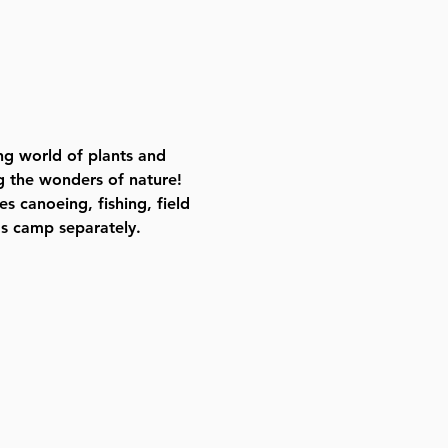
ing world of plants and 
g the wonders of nature! 
 canoeing, fishing, field 
's camp separately.