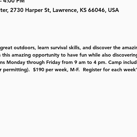
– 4:00 PM
nter, 2730 Harper St, Lawrence, KS 66046, USA
 great outdoors, learn survival skills, and discover the amaz
 this amazing opportunity to have fun while also discoverin
ns Monday through Friday from 9 am to 4 pm. Camp includes
r permitting).  $190 per week, M-F.  Register for each week