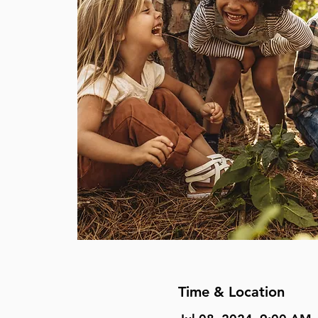
Time & Location