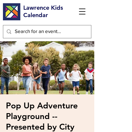
Lawrence Kids
Calendar
Pop Up Adventure
Playground --
Presented by City