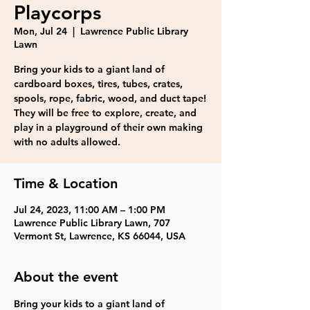
Playcorps
Mon, Jul 24
  |  
Lawrence Public Library
Lawn
Bring your kids to a giant land of
cardboard boxes, tires, tubes, crates,
spools, rope, fabric, wood, and duct tape!
They will be free to explore, create, and
play in a playground of their own making
with no adults allowed.
Time & Location
Jul 24, 2023, 11:00 AM – 1:00 PM
Lawrence Public Library Lawn, 707
Vermont St, Lawrence, KS 66044, USA
About the event
Bring your kids to a giant land of 