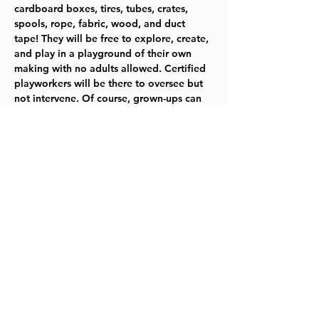
cardboard boxes, tires, tubes, crates, 
spools, rope, fabric, wood, and duct 
tape! They will be free to explore, create, 
and play in a playground of their own 
making with no adults allowed. Certified 
playworkers will be there to oversee but 
not intervene. Of course, grown-ups can 
play, too, if they are invited by their 
kiddo. It’s a new way to play in an old-
fashioned way. For the most up to date 
information, please 
check our website
.   
Ages 4–12  TYKES
Share this event