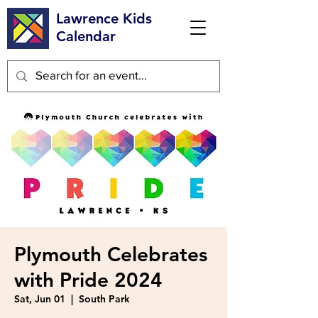
Lawrence Kids
Calendar
Plymouth Celebrates
with Pride 2024
Sat, Jun 01
  |  
South Park