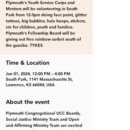
Plymouth's Youth Service Corps and
Mentors will be volunteering in South
Park from 12-3pm doing face paint, glitter
tattoos, big bubbles, hula hoops, stickers,
etc for children, youth and families.
Plymouth's Fellowship Board will be
giving out free rainbow sorbet south of
the gazebo. TYKES
Time & Location
Jun 01, 2024, 12:00 PM – 4:00 PM
South Park, 1141 Massachusetts St,
Lawrence, KS 66044, USA
About the event
Plymouth Congregational UCC Boards, 
Social Justice Ministry Team and Open 
and Affirming Ministry Team are excited 