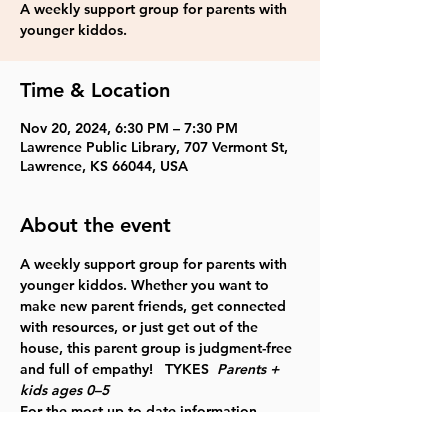
A weekly support group for parents with
younger kiddos.
Time & Location
Nov 20, 2024, 6:30 PM – 7:30 PM
Lawrence Public Library, 707 Vermont St,
Lawrence, KS 66044, USA
About the event
A weekly support group for parents with 
younger kiddos. Whether you want to 
make new parent friends, get connected 
with resources, or just get out of the 
house, this parent group is judgment-free 
and full of empathy!   TYKES  
Parents + 
kids ages 0–5
For the most up to date information, 
please check our website
.