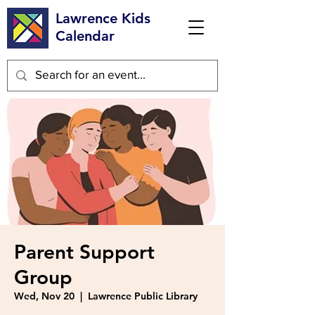
Lawrence Kids
Calendar
Parent Support
Group
Wed, Nov 20
  |  
Lawrence Public Library