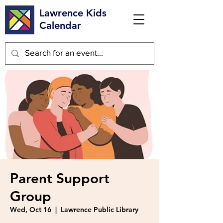
Lawrence Kids
Calendar
Parent Support
Group
Wed, Oct 16
  |  
Lawrence Public Library