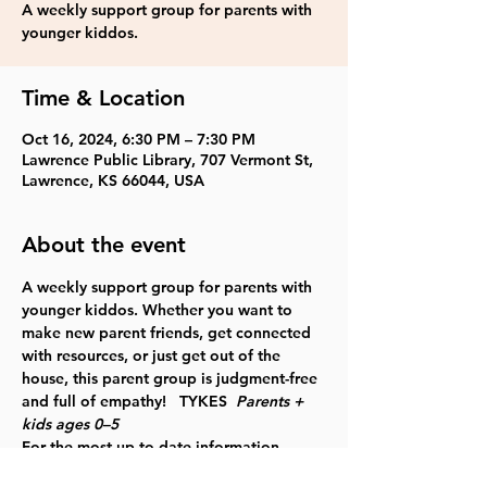
A weekly support group for parents with
younger kiddos.
Time & Location
Oct 16, 2024, 6:30 PM – 7:30 PM
Lawrence Public Library, 707 Vermont St,
Lawrence, KS 66044, USA
About the event
A weekly support group for parents with 
younger kiddos. Whether you want to 
make new parent friends, get connected 
with resources, or just get out of the 
house, this parent group is judgment-free 
and full of empathy!   TYKES  
Parents + 
kids ages 0–5
For the most up to date information, 
please check our 
website
.