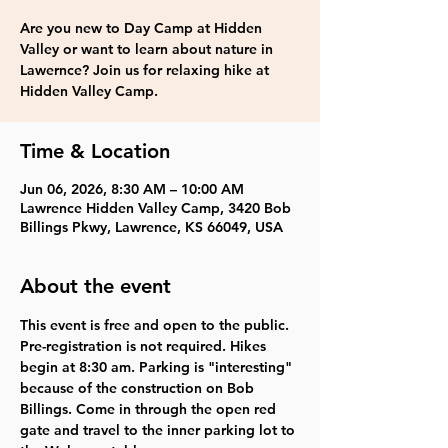
Are you new to Day Camp at Hidden
Valley or want to learn about nature in
Lawernce? Join us for relaxing hike at
Hidden Valley Camp.
Time & Location
Jun 06, 2026, 8:30 AM – 10:00 AM
Lawrence Hidden Valley Camp, 3420 Bob
Billings Pkwy, Lawrence, KS 66049, USA
About the event
This event is 
free and open to the public
. 
Pre-registration is not required. 
Hikes 
begin at 8:30 am. 
Parking is "interesting" 
because of the construction on Bob 
Billings. Come in through the open red 
gate and travel to the inner parking lot to 