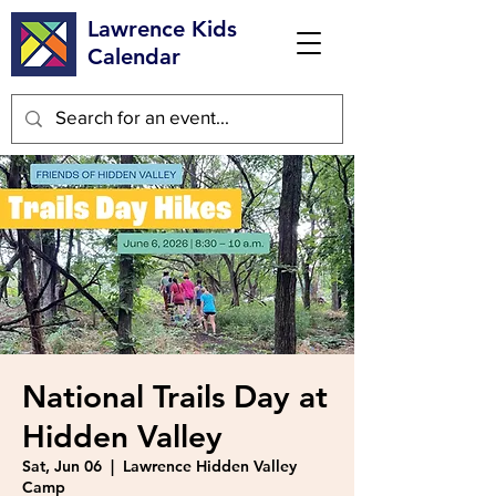
Lawrence Kids
Calendar
National Trails Day at
Hidden Valley
Sat, Jun 06
  |  
Lawrence Hidden Valley
Camp