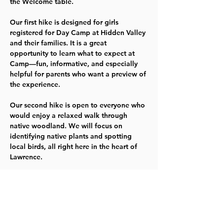
the Welcome table.
Our 
first hike
 is designed for girls 
registered for Day Camp at Hidden Valley 
and their families. It is a great 
opportunity to learn what to expect at 
Camp—fun, informative, and especially 
helpful for parents who want a preview of 
the experience.
Our 
second hike
 is open to everyone who 
would enjoy a relaxed walk through 
native woodland. We will focus on 
identifying native plants and spotting 
local birds, all right here in the heart of 
Lawrence.
Please dress appropriately for the season, 
keeping in mind ticks, mosquitos, 
chiggers, and bring your own water 
bottle. Wear closed‑toed shoes. For 
safety and preservation of wildlife, no 