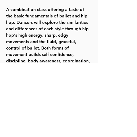
A combination class offering a taste of 
the basic fundamentals of ballet and hip 
hop. Dancers will explore the similarities 
and differences of each style through hip 
hop's high energy, sharp, edgy 
movements and the fluid, graceful, 
control of ballet. Both forms of 
movement builds self-confidence, 
discipline, body awareness, coordination, 
balance, strength and flexibility. This is a 
great class to learn the basics of ballet 
and hip hop in one fun class! Tuesdays 
6/4-6/25 -- 5:30-6:15pm - Ages 3-4 - 
Fee:$32 TYKES
Register for 314012
Share this event