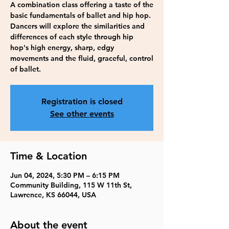
A combination class offering a taste of the
basic fundamentals of ballet and hip hop.
Dancers will explore the similarities and
differences of each style through hip
hop's high energy, sharp, edgy
movements and the fluid, graceful, control
of ballet.
Registration is closed
See other events
Time & Location
Jun 04, 2024, 5:30 PM – 6:15 PM
Community Building, 115 W 11th St,
Lawrence, KS 66044, USA
About the event