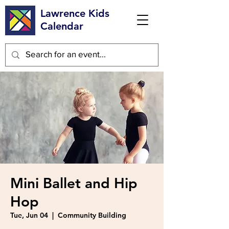
Lawrence Kids
Calendar
Mini Ballet and Hip
Hop
Tue, Jun 04
  |  
Community Building