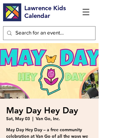
Lawrence Kids
Calendar
May Day Hey Day
Sat, May 03
  |  
Van Go, Inc.
May Day Hey Day – a free community
celebration at Van Go of all the ways we