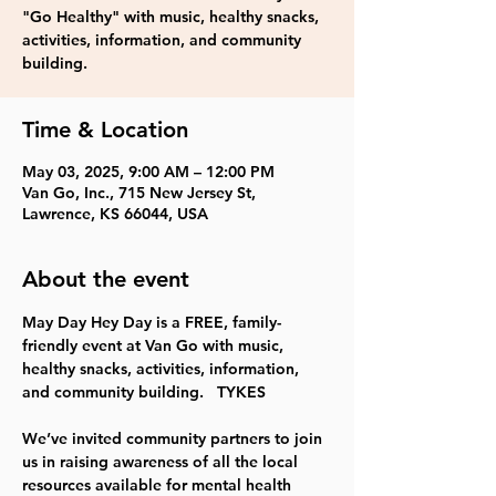
"Go Healthy" with music, healthy snacks,
activities, information, and community
building.
Time & Location
May 03, 2025, 9:00 AM – 12:00 PM
Van Go, Inc., 715 New Jersey St,
Lawrence, KS 66044, USA
About the event
May Day Hey Day is a FREE, family-
friendly event at Van Go with music, 
healthy snacks, activities, information, 
and community building.   TYKES
We’ve invited community partners to join 
us in raising awareness of all the local 
resources available for mental health 