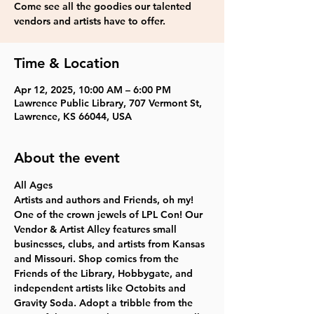
Come see all the goodies our talented
vendors and artists have to offer.
Time & Location
Apr 12, 2025, 10:00 AM – 6:00 PM
Lawrence Public Library, 707 Vermont St,
Lawrence, KS 66044, USA
About the event
All Ages
Artists and authors and Friends, oh my! 
One of the crown jewels of LPL Con! Our 
Vendor & Artist Alley features small 
businesses, clubs, and artists from Kansas 
and Missouri. Shop comics from the 
Friends of the Library, Hobbygate, and 
independent artists like Octobits and 
Gravity Soda. Adopt a tribble from the 