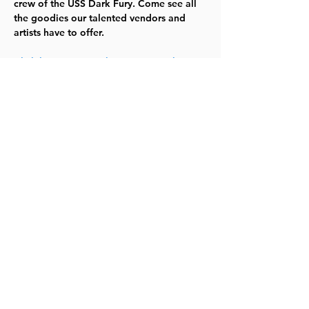
crew of the USS Dark Fury. Come see all 
the goodies our talented vendors and 
artists have to offer.
Click here to go to the LPL Con web 
page, see the full schedule of events, and 
learn about vendors, artists, cosplayers 
and more!
Share this event
©2023 by Lawrence Kids Calendar, a Service Project of
Lawrence Central Rotary. Site Design by Brooks Visual
Marketing