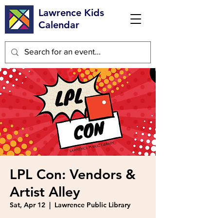
Lawrence Kids
Calendar
LPL Con: Vendors &
Artist Alley
Sat, Apr 12
  |  
Lawrence Public Library