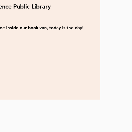
nce Public Library
ee inside our book van, today is the day!