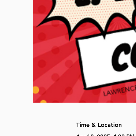
Time & Location