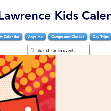
Lawrence Kids Cale
nt Calendar
Anytime
Camps and Classes
Day Trips