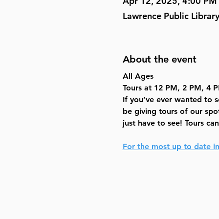
Apr 12, 2025, 4:00 PM
Lawrence Public Librar
About the event
All Ages
Tours at 12 PM, 2 PM, 4 
If you’ve ever wanted to 
be giving tours of our spo
just have to see! Tours ca
For the most up to date in