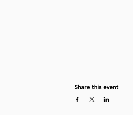
Share this event