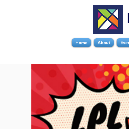
Home
About
Eve