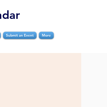
ndar
Submit an Event
More