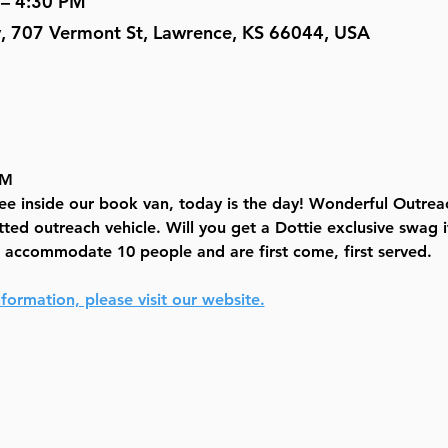
 – 4:30 PM
y, 707 Vermont St, Lawrence, KS 66044, USA
PM
see inside our book van, today is the day! Wonderful Outrea
tted outreach vehicle. Will you get a Dottie exclusive swag i
n accommodate 10 people and are first come, first served.
formation, please visit our website.