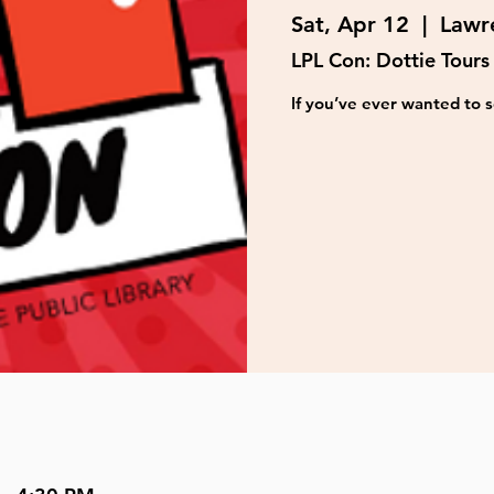
Sat, Apr 12
  |  
Lawre
LPL Con: Dottie Tours
If you’ve ever wanted to s