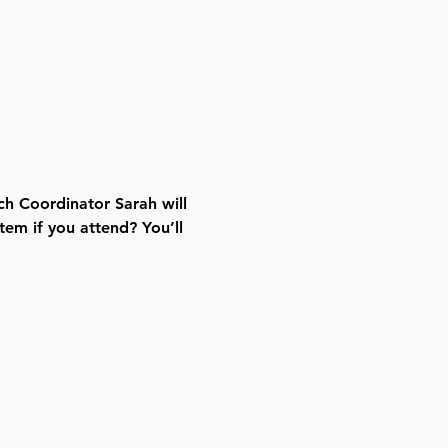
ch Coordinator Sarah will 
tem if you attend? You’ll 